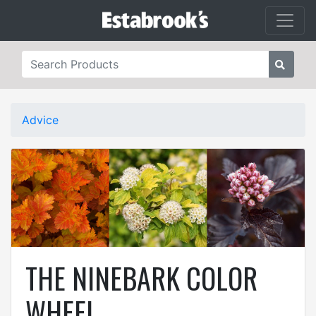
Advice
THE NINEBARK COLOR
WHEEL