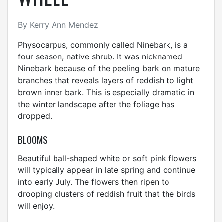
By Kerry Ann Mendez
Physocarpus, commonly called Ninebark, is a
four season, native shrub. It was nicknamed
Ninebark because of the peeling bark on mature
branches that reveals layers of reddish to light
brown inner bark. This is especially dramatic in
the winter landscape after the foliage has
dropped.
BLOOMS
Beautiful ball-shaped white or soft pink flowers
will typically appear in late spring and continue
into early July. The flowers then ripen to
drooping clusters of reddish fruit that the birds
will enjoy.