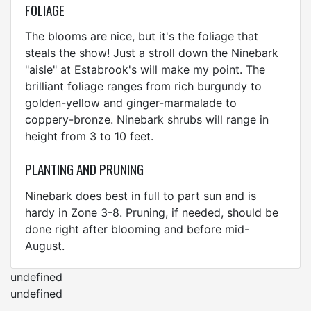
FOLIAGE
The blooms are nice, but it's the foliage that
steals the show! Just a stroll down the Ninebark
"aisle" at Estabrook's will make my point. The
brilliant foliage ranges from rich burgundy to
golden-yellow and ginger-marmalade to
coppery-bronze. Ninebark shrubs will range in
height from 3 to 10 feet.
PLANTING AND PRUNING
Ninebark does best in full to part sun and is
hardy in Zone 3-8. Pruning, if needed, should be
done right after blooming and before mid-
August.
undefined
undefined