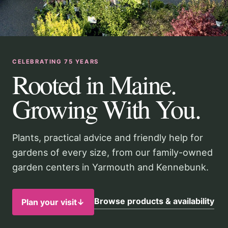
CELEBRATING 75 YEARS
Rooted in Maine.
Growing With You.
Plants, practical advice and friendly help for
gardens of every size, from our family-owned
garden centers in Yarmouth and Kennebunk.
Browse products & availability
Plan your visit
↓