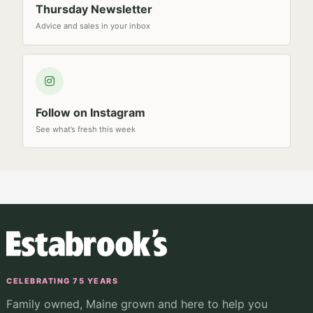
Thursday Newsletter
Advice and sales in your inbox
Follow on Instagram
See what’s fresh this week
CELEBRATING 75 YEARS
Family owned, Maine grown and here to help you