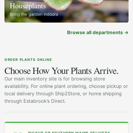
Houseplants
Bring the garden indoors
Browse all departments
→
ORDER PLANTS ONLINE
Choose How Your Plants Arrive.
Our main inventory site is for browsing store
availability. For online plant ordering, choose pickup or
local delivery through Ship2Store, or home shipping
through Estabrook’s Direct.
PICKUP OR SOUTHERN MAINE DELIVERY