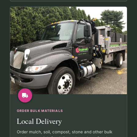
ORDER BULK MATERIALS
Local Delivery
Order mulch, soil, compost, stone and other bulk