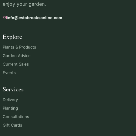
enjoy your garden.
info@estabrooksonline.com
Explore
Plants & Products
Garden Advice
Current Sales
Events
Services
Delivery
Planting
Consultations
Gift Cards