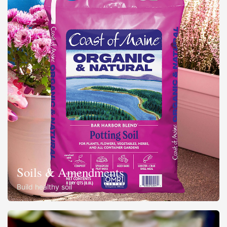
Soils & Amendments
Build healthy soil