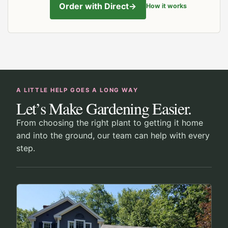
Order with Direct
→
How it works
A LITTLE HELP GOES A LONG WAY
Let’s Make Gardening Easier.
From choosing the right plant to getting it home
and into the ground, our team can help with every
step.