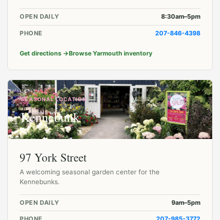
OPEN DAILY
8:30am–5pm
PHONE
207-846-4398
Get directions
→
Browse Yarmouth inventory
SEASONAL LOCATION
Kennebunk
97 York Street
A welcoming seasonal garden center for the
Kennebunks.
OPEN DAILY
9am–5pm
PHONE
207-985-3772