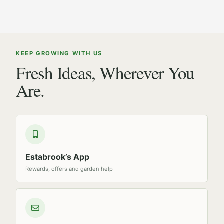
KEEP GROWING WITH US
Fresh Ideas, Wherever You
Are.
Estabrook’s App
Rewards, offers and garden help