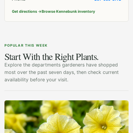
Get directions
→
Browse Kennebunk inventory
POPULAR THIS WEEK
Start With the Right Plants.
Explore the departments gardeners have shopped
most over the past seven days, then check current
availability before your visit.