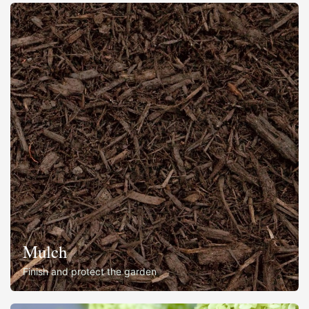
Mulch
Finish and protect the garden