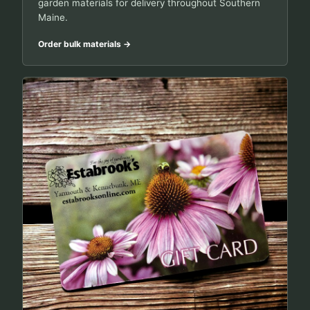
garden materials for delivery throughout Southern
Maine.
Order bulk materials
→