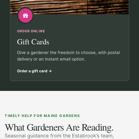
ORDER ONLINE
Gift Cards
Give a gardener the freedom to choose, with postal
delivery or an instant email option.
Order a gift card
→
TIMELY HELP FOR MAINE GARDENS
What Gardeners Are Reading.
Seasonal guidance from the Estabrook’s team,