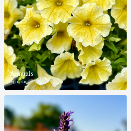
Annuals
Big color, all season