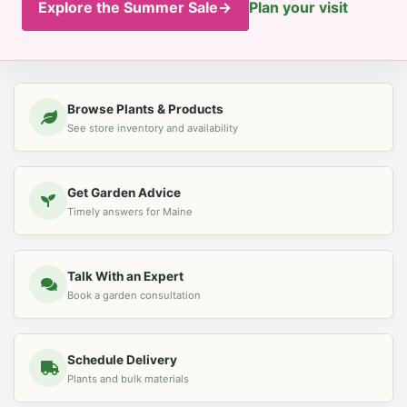
Explore the Summer Sale
→
Plan your visit
Browse Plants & Products
See store inventory and availability
Get Garden Advice
Timely answers for Maine
Talk With an Expert
Book a garden consultation
Schedule Delivery
Plants and bulk materials