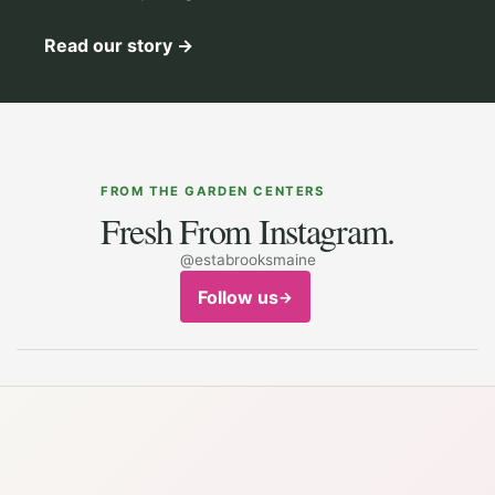
Read our story
→
FROM THE GARDEN CENTERS
Fresh From Instagram.
@estabrooksmaine
Follow us
→