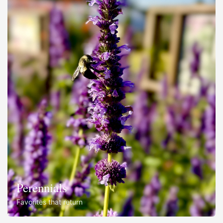
Perennials
Favorites that return