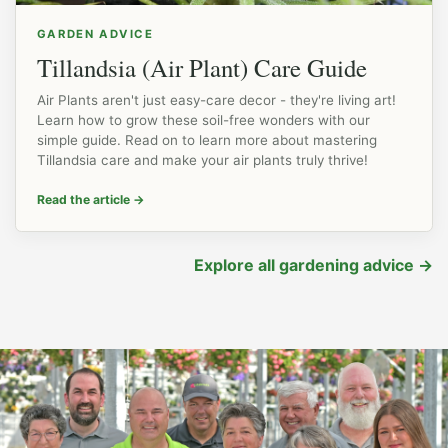
GARDEN ADVICE
Tillandsia (Air Plant) Care Guide
Air Plants aren't just easy-care decor - they're living art!
Learn how to grow these soil-free wonders with our
simple guide. Read on to learn more about mastering
Tillandsia care and make your air plants truly thrive!
Read the article
→
Explore all gardening advice
→