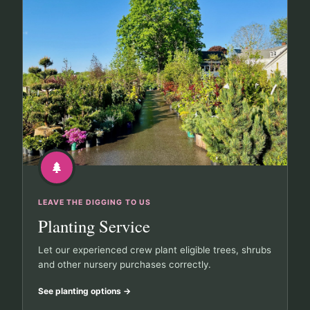
LEAVE THE DIGGING TO US
Planting Service
Let our experienced crew plant eligible trees, shrubs
and other nursery purchases correctly.
See planting options
→