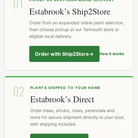
01
Estabrook’s Ship2Store
Order from an expanded online plant selection,
then choose pickup at our Yarmouth store or
eligible local delivery.
Order with Ship2Store
→
How it works
02
PLANTS SHIPPED TO YOUR HOME
Estabrook’s Direct
Order trees, shrubs, roses, perennials and
more for secure shipment directly to your door,
with shipping included.