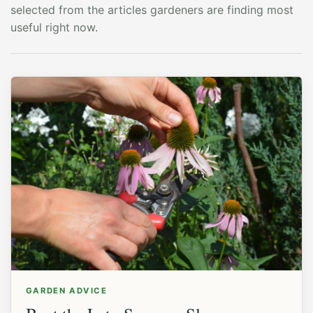
selected from the articles gardeners are finding most
useful right now.
GARDEN ADVICE