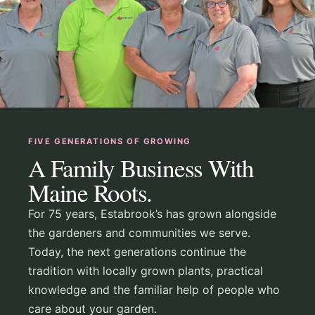
FIVE GENERATIONS OF GROWING
A Family Business With
Maine Roots.
For 75 years, Estabrook’s has grown alongside
the gardeners and communities we serve.
Today, the next generations continue the
tradition with locally grown plants, practical
knowledge and the familiar help of people who
care about your garden.