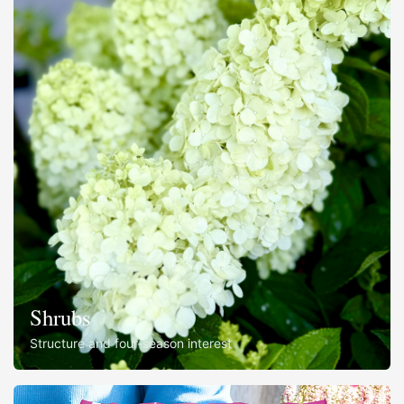
Shrubs
Structure and four-season interest