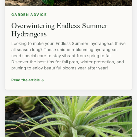
GARDEN ADVICE
Overwintering Endless Summer
Hydrangeas
Looking to make your 'Endless Summer' hydrangeas thrive
all season long? These unique reblooming hydrangeas
need special care to stay vibrant from spring to fall.
Discover the best tips for fall prep, winter protection, and
pruning to enjoy beautiful blooms year after year!
Read the article
→