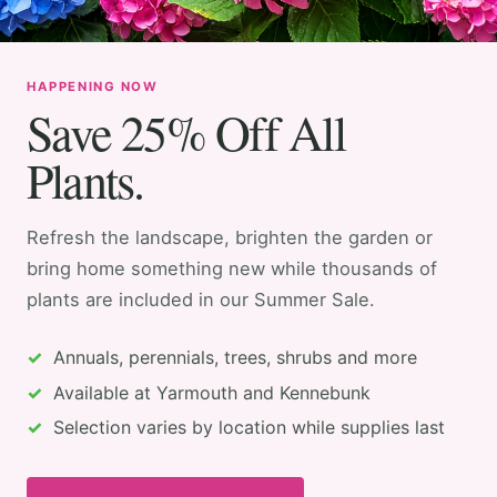
HAPPENING NOW
Save 25% Off All
Plants.
Refresh the landscape, brighten the garden or
bring home something new while thousands of
plants are included in our Summer Sale.
Annuals, perennials, trees, shrubs and more
Available at Yarmouth and Kennebunk
Selection varies by location while supplies last