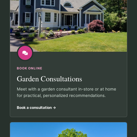
BOOK ONLINE
Garden Consultations
Meet with a garden consultant in-store or at home
for practical, personalized recommendations.
Book a consultation
→