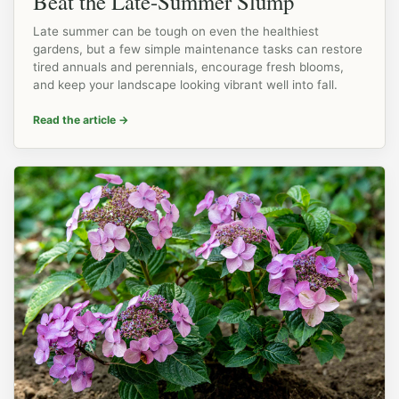
Beat the Late-Summer Slump
Late summer can be tough on even the healthiest
gardens, but a few simple maintenance tasks can restore
tired annuals and perennials, encourage fresh blooms,
and keep your landscape looking vibrant well into fall.
Read the article
→