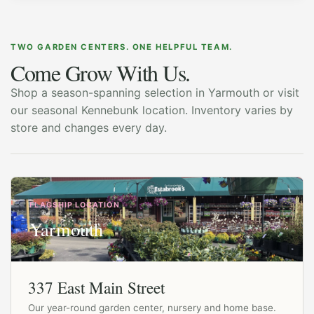
TWO GARDEN CENTERS. ONE HELPFUL TEAM.
Come Grow With Us.
Shop a season-spanning selection in Yarmouth or visit
our seasonal Kennebunk location. Inventory varies by
store and changes every day.
FLAGSHIP LOCATION
Yarmouth
337 East Main Street
Our year-round garden center, nursery and home base.