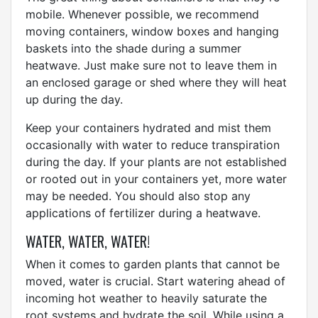
mobile. Whenever possible, we recommend
moving containers, window boxes and hanging
baskets into the shade during a summer
heatwave. Just make sure not to leave them in
an enclosed garage or shed where they will heat
up during the day.
Keep your containers hydrated and mist them
occasionally with water to reduce transpiration
during the day. If your plants are not established
or rooted out in your containers yet, more water
may be needed. You should also stop any
applications of fertilizer during a heatwave.
WATER, WATER, WATER!
When it comes to garden plants that cannot be
moved, water is crucial. Start watering ahead of
incoming hot weather to heavily saturate the
root systems and hydrate the soil. While using a