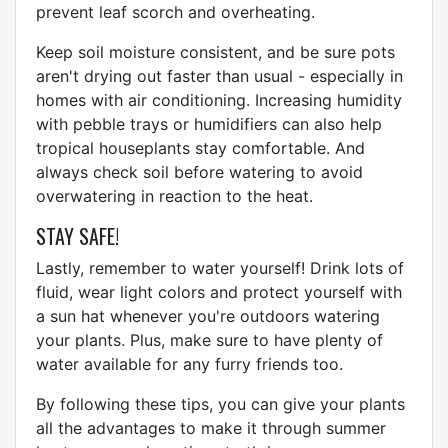
prevent leaf scorch and overheating.
Keep soil moisture consistent, and be sure pots
aren't drying out faster than usual - especially in
homes with air conditioning. Increasing humidity
with pebble trays or humidifiers can also help
tropical houseplants stay comfortable. And
always check soil before watering to avoid
overwatering in reaction to the heat.
STAY SAFE!
Lastly, remember to water yourself! Drink lots of
fluid, wear light colors and protect yourself with
a sun hat whenever you're outdoors watering
your plants. Plus, make sure to have plenty of
water available for any furry friends too.
By following these tips, you can give your plants
all the advantages to make it through summer