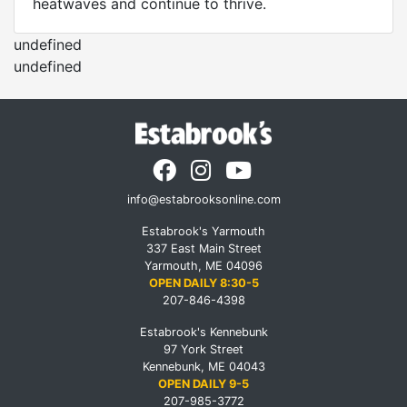
heatwaves and continue to thrive.
undefined
undefined
info@estabrooksonline.com
Estabrook's Yarmouth
337 East Main Street
Yarmouth, ME 04096
OPEN DAILY 8:30-5
207-846-4398
Estabrook's Kennebunk
97 York Street
Kennebunk, ME 04043
OPEN DAILY 9-5
207-985-3772