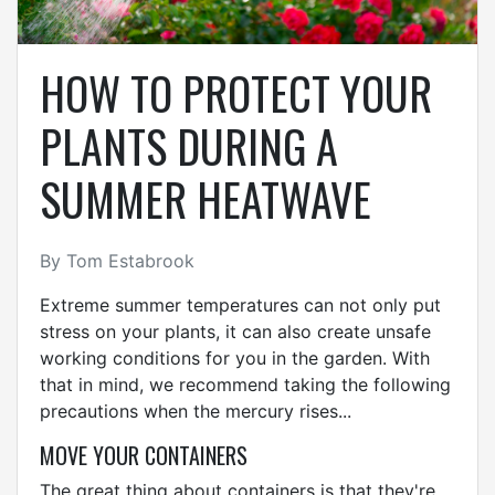
HOW TO PROTECT YOUR
PLANTS DURING A
SUMMER HEATWAVE
By Tom Estabrook
Extreme summer temperatures can not only put
stress on your plants, it can also create unsafe
working conditions for you in the garden. With
that in mind, we recommend taking the following
precautions when the mercury rises...
MOVE YOUR CONTAINERS
The great thing about containers is that they're