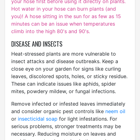
your hose first before using it directly on plants.
Hot water in your hose can burn plants (and
you)! A hose sitting in the sun for as few as 15
minutes can be an issue when temperatures
climb into the high 80's and 90's.
DISEASE AND INSECTS
Heat-stressed plants are more vulnerable to
insect attacks and disease outbreaks. Keep a
close eye on your garden for signs like curling
leaves, discolored spots, holes, or sticky residue.
These can indicate issues like aphids, spider
mites, powdery mildew, or fungal infections.
Remove infected or infested leaves immediately
and consider organic pest controls like
neem oil
or
insecticidal soap
for light infestations. For
serious problems, stronger treatments may be
necessary. Reducing moisture on leaves and