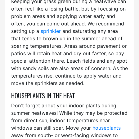
Keeping your grass green during a heatwave can
often feel like a losing battle, but by focusing on
problem areas and applying water early and
often, you can come out ahead. We recommend
setting up a
sprinkler
and saturating any area
that tends to brown up in the summer ahead of
soaring temperatures. Areas around pavement or
patios will retain heat and dry out faster, so pay
special attention there. Leach fields and any spot
with sandy soils are also areas of concern. As the
temperatures rise, continue to apply water and
move the sprinklers as needed.
HOUSEPLANTS IN THE HEAT
Don't forget about your indoor plants during
summer heatwaves! While they may be protected
from direct sun, indoor temperatures near
windows can still soar. Move your
houseplants
away from south- or west-facing windows to