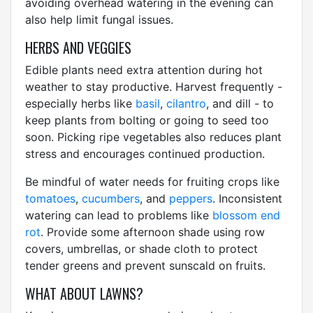
avoiding overhead watering in the evening can
also help limit fungal issues.
HERBS AND VEGGIES
Edible plants need extra attention during hot
weather to stay productive. Harvest frequently -
especially herbs like
basil
,
cilantro
, and dill - to
keep plants from bolting or going to seed too
soon. Picking ripe vegetables also reduces plant
stress and encourages continued production.
Be mindful of water needs for fruiting crops like
tomatoes
,
cucumbers
, and
peppers
. Inconsistent
watering can lead to problems like
blossom end
rot
. Provide some afternoon shade using row
covers, umbrellas, or shade cloth to protect
tender greens and prevent sunscald on fruits.
WHAT ABOUT LAWNS?