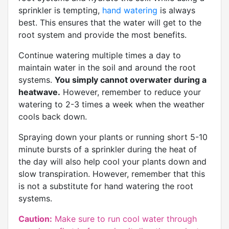
sprinkler is tempting,
hand watering
is always
best. This ensures that the water will get to the
root system and provide the most benefits.
Continue watering multiple times a day to
maintain water in the soil and around the root
systems.
You simply cannot overwater during a
heatwave.
However, remember to reduce your
watering to 2-3 times a week when the weather
cools back down.
Spraying down your plants or running short 5-10
minute bursts of a sprinkler during the heat of
the day will also help cool your plants down and
slow transpiration. However, remember that this
is not a substitute for hand watering the root
systems.
Caution:
Make sure to run cool water through