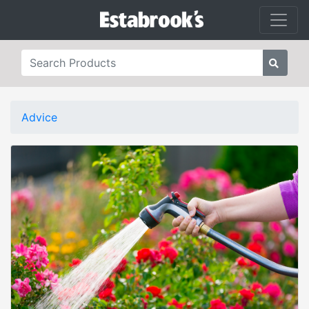
Advice