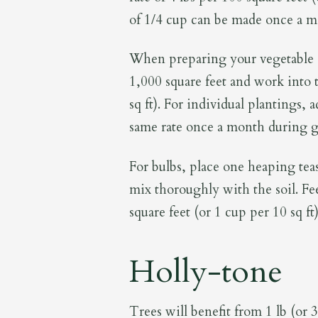
of 1/4 cup can be made once a mon
When preparing your vegetable g
1,000 square feet and work into t
sq ft). For individual plantings, 
same rate once a month during 
For bulbs, place one heaping tea
mix thoroughly with the soil. Fee
square feet (or 1 cup per 10 sq ft)
Holly-tone
Trees will benefit from 1 lb (or 