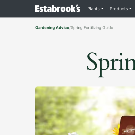
Plants
Products
Gardening Advice
/
Spring Fertilizing Guide
Sprin