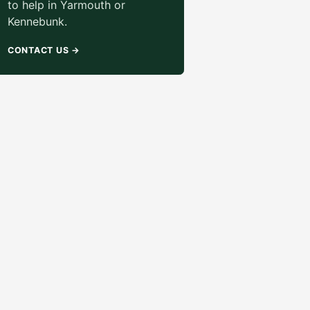
to help in Yarmouth or
Kennebunk.
CONTACT US
→