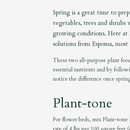
Spring is a great time to pre
vegetables, trees and shrubs 
growing conditions. Here at
solutions from Espoma, most
These two all-purpose plant food
essential nutrients and by follow
notice the difference once spring
Plant-tone
For flower beds, mix Plant-tone in
rate of 4 lbs per 100 square feet 