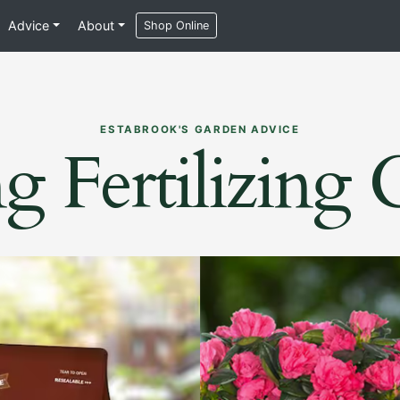
Advice
About
Shop Online
ESTABROOK'S GARDEN ADVICE
g Fertilizing