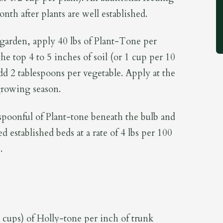
th after plants are well established.
arden, apply 40 lbs of Plant-Tone per
he top 4 to 5 inches of soil (or 1 cup per 10
add 2 tablespoons per vegetable. Apply at the
growing season.
spoonful of Plant-tone beneath the bulb and
d established beds at a rate of 4 lbs per 100
.
3 cups) of Holly-tone per inch of trunk