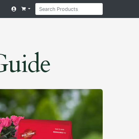
 Guide