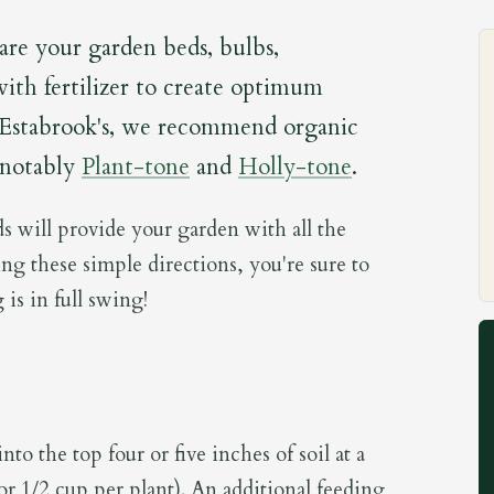
pare your garden beds, bulbs,
with fertilizer to create optimum
 Estabrook's, we recommend organic
 notably
Plant-tone
and
Holly-tone
.
s will provide your garden with all the
ing these simple directions, you're sure to
 is in full swing!
to the top four or five inches of soil at a
(or 1/2 cup per plant). An additional feeding