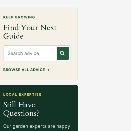
KEEP GROWING
Find Your Next
Guide
Search gardening advice
BROWSE ALL ADVICE
→
LOCAL EXPERTISE
Still Have
Questions?
Our garden experts are happy