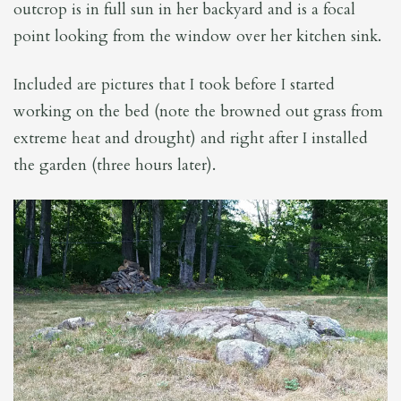
outcrop is in full sun in her backyard and is a focal
point looking from the window over her kitchen sink.
Included are pictures that I took before I started
working on the bed (note the browned out grass from
extreme heat and drought) and right after I installed
the garden (three hours later).