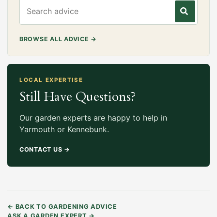
Search gardening advice
BROWSE ALL ADVICE
→
LOCAL EXPERTISE
Still Have Questions?
Our garden experts are happy to help in
Yarmouth or Kennebunk.
CONTACT US
→
←
BACK TO GARDENING ADVICE
ASK A GARDEN EXPERT
→