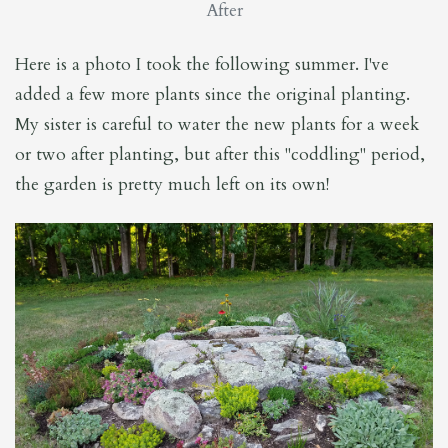
After
Here is a photo I took the following summer. I've
added a few more plants since the original planting.
My sister is careful to water the new plants for a week
or two after planting, but after this "coddling" period,
the garden is pretty much left on its own!