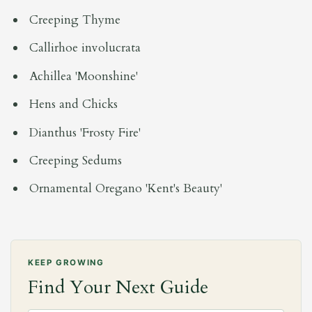
Creeping Thyme
Callirhoe involucrata
Achillea 'Moonshine'
Hens and Chicks
Dianthus 'Frosty Fire'
Creeping Sedums
Ornamental Oregano 'Kent's Beauty'
KEEP GROWING
Find Your Next Guide