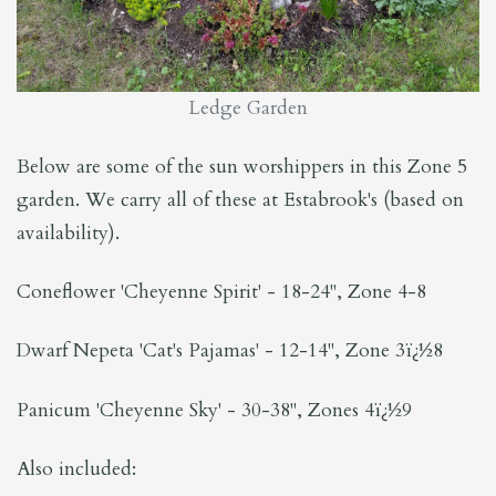
Ledge Garden
Below are some of the sun worshippers in this Zone 5
garden. We carry all of these at Estabrook's (based on
availability).
Coneflower 'Cheyenne Spirit' - 18-24", Zone 4-8
Dwarf Nepeta 'Cat's Pajamas' - 12-14", Zone 3ï¿½8
Panicum 'Cheyenne Sky' - 30-38", Zones 4ï¿½9
Also included: