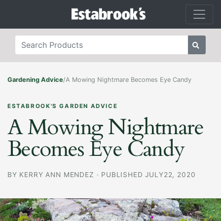
Gardening Advice
/
A Mowing Nightmare Becomes Eye Candy
ESTABROOK'S GARDEN ADVICE
A Mowing Nightmare
Becomes Eye Candy
BY
KERRY ANN MENDEZ
·
PUBLISHED JULY22, 2020