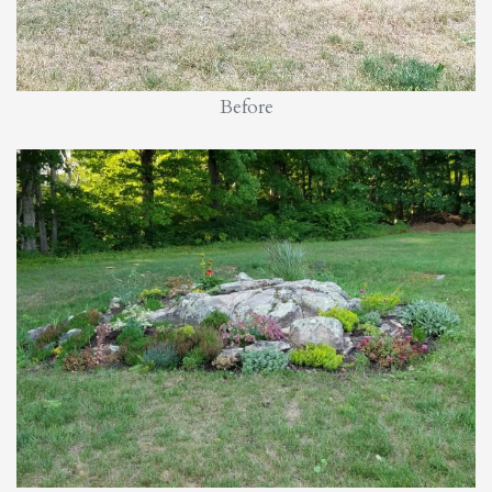
Before