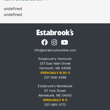
undefined
undefined
info@estabrooksonline.com
Estabrook's Yarmouth
337 East Main Street
Yarmouth, ME 04096
OPEN DAILY 8:30-5
207-846-4398
Estabrook's Kennebunk
97 York Street
Kennebunk, ME 04043
OPEN DAILY 9-5
207-985-3772