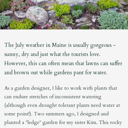
The July weather in Maine is usually gorgeous -
sunny, dry and just what the tourists love.
However, this can often mean that lawns can suffer
and brown out while gardens pant for water.
As a garden designer, I like to work with plants that
can endure stretches of inconsistent watering
(although even drought tolerant plants need water at
some point!). Two summers ago, I designed and
planted a "ledge" garden for my sister Kim. This rocky