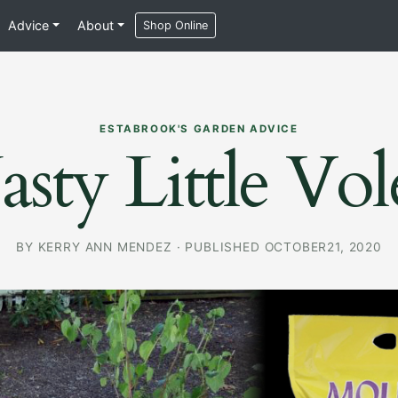
Advice
About
Shop Online
ESTABROOK'S GARDEN ADVICE
sty Little Vol
BY
KERRY ANN MENDEZ
·
PUBLISHED OCTOBER21, 2020