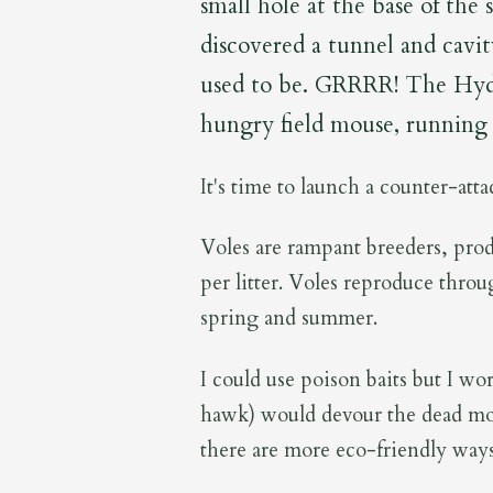
small hole at the base of the 
discovered a tunnel and cavi
used to be. GRRRR! The Hydra
hungry field mouse, running 
It's time to launch a counter-att
Voles are rampant breeders, prod
per litter. Voles reproduce throu
spring and summer.
I could use poison baits but I wor
hawk) would devour the dead mou
there are more eco-friendly ways