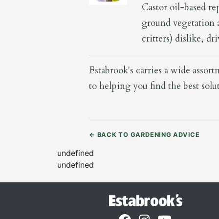
Castor oil-based re
ground vegetation a
critters) dislike, d
Estabrook's carries a wide assor
to helping you find the best solu
←
BACK TO GARDENING ADVICE
undefined
undefined