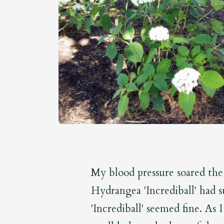
My blood pressure soared the
Hydrangea 'Incrediball' had 
'Incrediball' seemed fine. As 