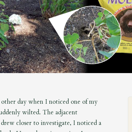
 other day when I noticed one of my
suddenly wilted. The adjacent
I drew closer to investigate, I noticed a