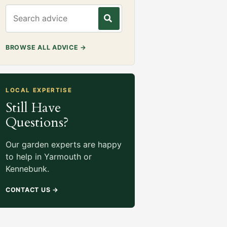
Search gardening advice
BROWSE ALL ADVICE
→
LOCAL EXPERTISE
Still Have
Questions?
Our garden experts are happy
to help in Yarmouth or
Kennebunk.
CONTACT US
→