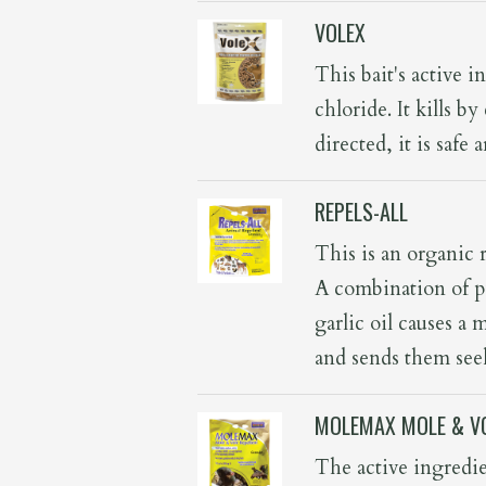
VOLEX
This bait's active 
chloride. It kills 
directed, it is safe
REPELS-ALL
This is an organic r
A combination of p
garlic oil causes a 
and sends them seek
MOLEMAX MOLE & VO
The active ingredien