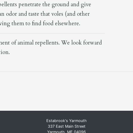
pellents penetrate the ground and give
n odor and taste that voles (and other
riving them to find food elsewhere.
tment of animal repellents. We look forward
tion.
Estabrook's Yarmouth
337 East Main Street
Yarmouth, ME 04096