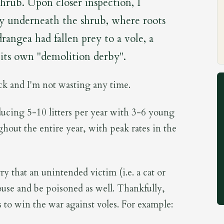
shrub. Upon closer inspection, I
ty underneath the shrub, where roots
ngea had fallen prey to a vole, a
its own "demolition derby".
ack and I'm not wasting any time.
ucing 5-10 litters per year with 3-6 young
ghout the entire year, with peak rates in the
ry that an unintended victim (i.e. a cat or
se and be poisoned as well. Thankfully,
 to win the war against voles. For example: