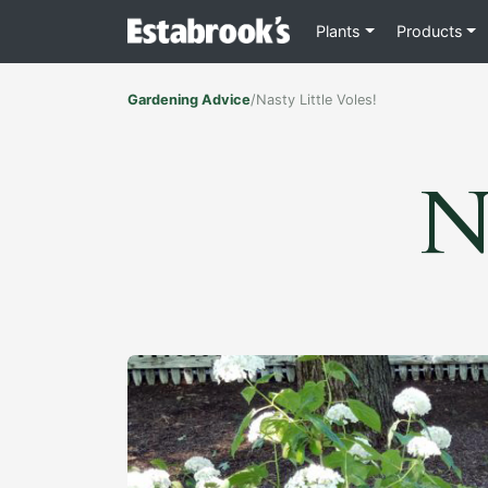
Plants
Products
Gardening Advice
/
Nasty Little Voles!
Na