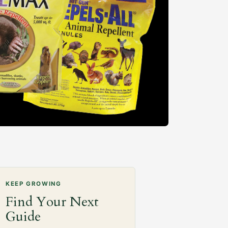
KEEP GROWING
Find Your Next
Guide