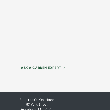
ASK A GARDEN EXPERT
→
Estabrook's Kennebunk
97 York Street
Kennebunk, ME 04043