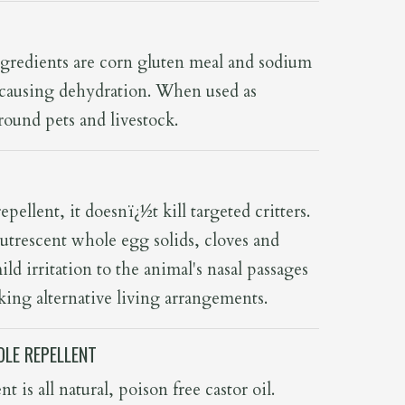
ingredients are corn gluten meal and sodium
by causing dehydration. When used as
 around pets and livestock.
epellent, it doesnï¿½t kill targeted critters.
utrescent whole egg solids, cloves and
mild irritation to the animal's nasal passages
ing alternative living arrangements.
LE REPELLENT
t is all natural, poison free castor oil.