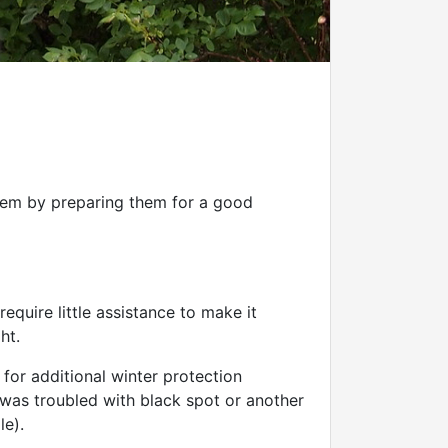
them by preparing them for a good
equire little assistance to make it
ht.
for additional winter protection
e was troubled with black spot or another
le).