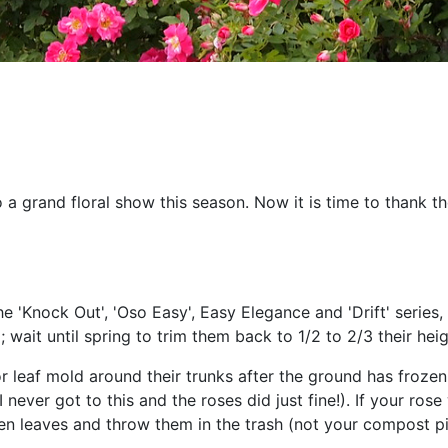
 a grand floral show this season. Now it is time to thank 
 'Knock Out', 'Oso Easy', Easy Elegance and 'Drift' series, r
; wait until spring to trim them back to 1/2 to 2/3 their heig
 leaf mold around their trunks after the ground has frozen 
never got to this and the roses did just fine!). If your ros
llen leaves and throw them in the trash (not your compost pi