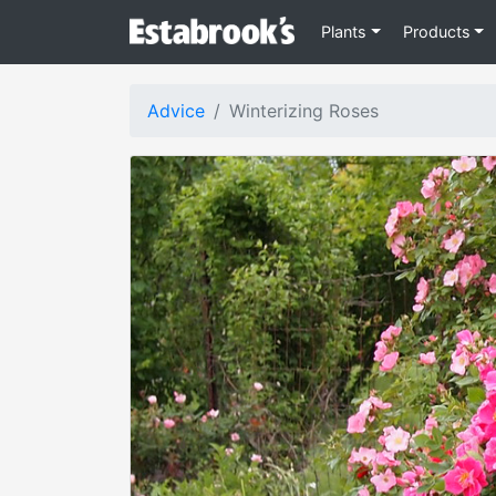
Plants
Products
Advice
Winterizing Roses