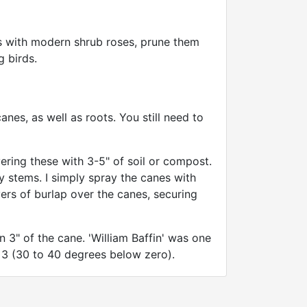
As with modern shrub roses, prune them
g birds.
nes, as well as roots. You still need to
ring these with 3-5" of soil or compost.
ny stems. I simply spray the canes with
rs of burlap over the canes, securing
 3" of the cane. 'William Baffin' was one
e 3 (30 to 40 degrees below zero).