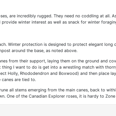
es, are incredibly rugged. They need no coddling at all. 
l provide winter interest as well as snack for winter foragin
ch. Winter protection is designed to protect elegant long ca
mpost around the base, as noted above.
es from their support, laying them on the ground and cove
t thing I want to do is get into a wrestling match with thor
tect Holly, Rhododendron and Boxwood) and then place laye
 canes are tied to.
rune all stems emerging from the main canes, back to within
wn. One of the Canadian Explorer roses, it is hardy to Zon