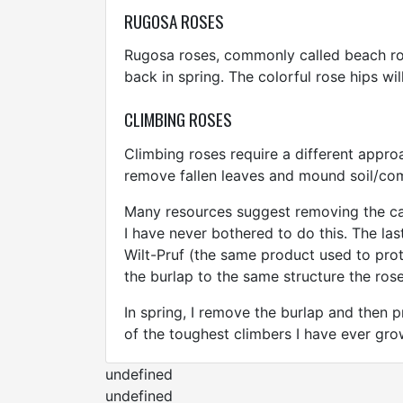
RUGOSA ROSES
Rugosa roses, commonly called beach ros
back in spring. The colorful rose hips wil
CLIMBING ROSES
Climbing roses require a different approa
remove fallen leaves and mound soil/co
Many resources suggest removing the can
I have never bothered to do this. The las
Wilt-Pruf (the same product used to pro
the burlap to the same structure the rose
In spring, I remove the burlap and then p
of the toughest climbers I have ever gro
undefined
undefined