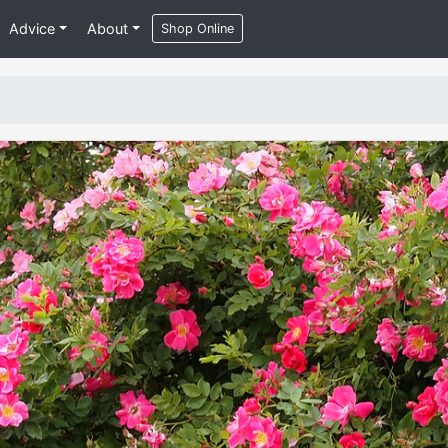
Advice
About
Shop Online