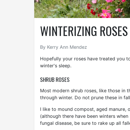
WINTERIZING ROSES
By Kerry Ann Mendez
Hopefully your roses have treated you to
winter's sleep.
SHRUB ROSES
Most modern shrub roses, like those in the
through winter. Do not prune these in fall
I like to mound compost, aged manure, or
(although there have been winters when I 
fungal disease, be sure to rake up all fa