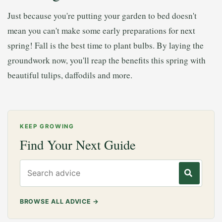
Just because you're putting your garden to bed doesn't
mean you can't make some early preparations for next
spring! Fall is the best time to plant bulbs. By laying the
groundwork now, you'll reap the benefits this spring with
beautiful tulips, daffodils and more.
KEEP GROWING
Find Your Next Guide
Search gardening advice
BROWSE ALL ADVICE
→