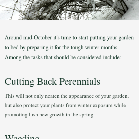
Around mid-October it's time to start putting your garden
to bed by preparing it for the tough winter months.
Among the tasks that should be considered include:
Cutting Back Perennials
This will not only neaten the appearance of your garden,
but also protect your plants from winter exposure while
promoting lush new growth in the spring.
Weeding