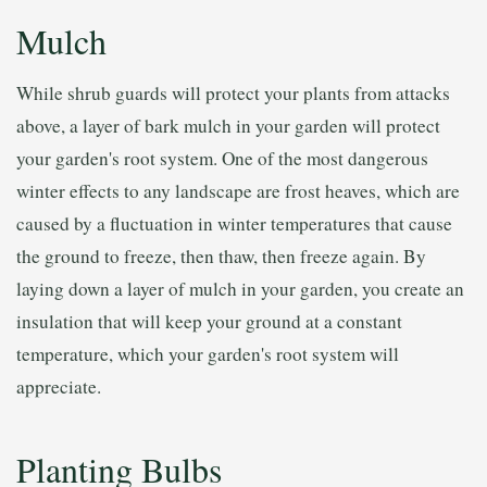
Mulch
While shrub guards will protect your plants from attacks
above, a layer of bark mulch in your garden will protect
your garden's root system. One of the most dangerous
winter effects to any landscape are frost heaves, which are
caused by a fluctuation in winter temperatures that cause
the ground to freeze, then thaw, then freeze again. By
laying down a layer of mulch in your garden, you create an
insulation that will keep your ground at a constant
temperature, which your garden's root system will
appreciate.
Planting Bulbs