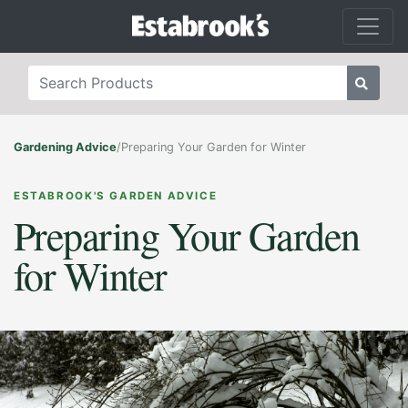
Gardening Advice
/
Preparing Your Garden for Winter
ESTABROOK'S GARDEN ADVICE
Preparing Your Garden
for Winter