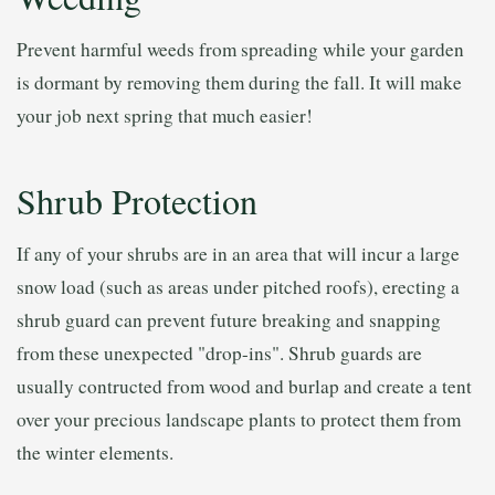
Prevent harmful weeds from spreading while your garden
is dormant by removing them during the fall. It will make
your job next spring that much easier!
Shrub Protection
If any of your shrubs are in an area that will incur a large
snow load (such as areas under pitched roofs), erecting a
shrub guard can prevent future breaking and snapping
from these unexpected "drop-ins". Shrub guards are
usually contructed from wood and burlap and create a tent
over your precious landscape plants to protect them from
the winter elements.