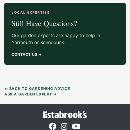
LOCAL EXPERTISE
Still Have Questions?
Our garden experts are happy to help in
Yarmouth or Kennebunk.
CONTACT US
→
←
BACK TO GARDENING ADVICE
ASK A GARDEN EXPERT
→