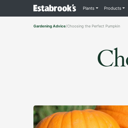
Plants
Products
Gardening Advice
/
Choosing the Perfect Pumpkin
Cho