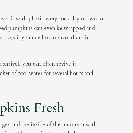
er it with plastic wrap for a day or two to
arved pumpkins can even be wrapped and
few days if you need to prepare them in
shrivel, you can often revive it
cket of cool water for several hours and
kins Fresh
t edges and the inside of the pumpkin with