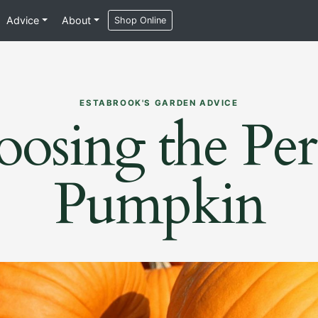
Advice
About
Shop Online
ESTABROOK'S GARDEN ADVICE
osing the Per
Pumpkin