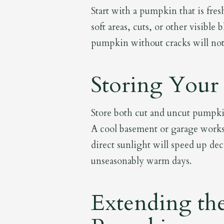
Start with a pumpkin that is fres
soft areas, cuts, or other visibl
pumpkin without cracks will not o
Storing Your
Store both cut and uncut pumpkin
A cool basement or garage work
direct sunlight will speed up d
unseasonably warm days.
Extending the