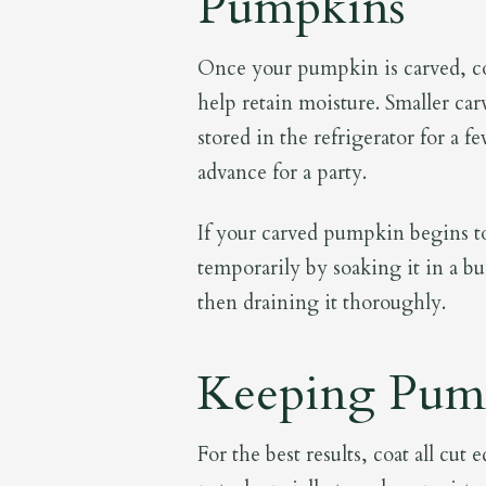
Pumpkins
Once your pumpkin is carved, cov
help retain moisture. Smaller c
stored in the refrigerator for a 
advance for a party.
If your carved pumpkin begins to 
temporarily by soaking it in a bu
then draining it thoroughly.
Keeping Pump
For the best results, coat all cu