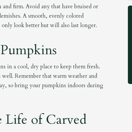
h and firm. Avoid any that have bruised or
e blemishes. A smooth, evenly colored
nly look better but will also last longer.
 Pumpkins
s in a cool, dry place to keep them fresh.
s well. Remember that warm weather and
ecay, so bring your pumpkins indoors during
 Life of Carved