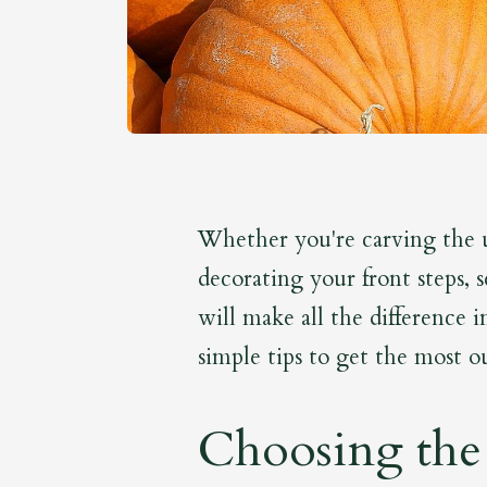
Whether you're carving the 
decorating your front steps, 
will make all the difference 
simple tips to get the most ou
Choosing the