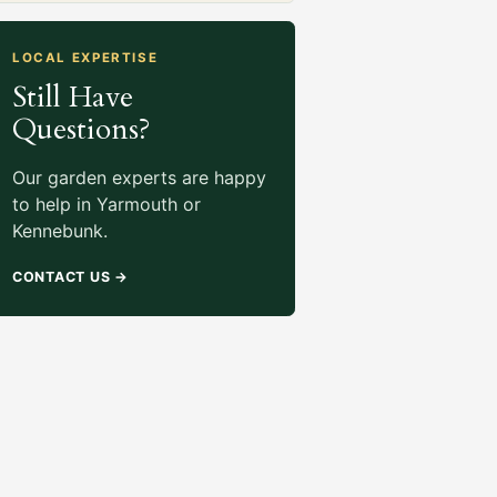
LOCAL EXPERTISE
Still Have
Questions?
Our garden experts are happy
to help in Yarmouth or
Kennebunk.
CONTACT US
→