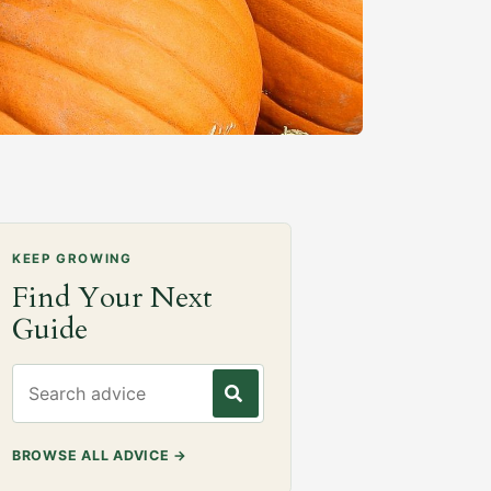
KEEP GROWING
Find Your Next
Guide
Search gardening advice
BROWSE ALL ADVICE
→