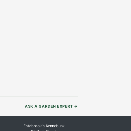
ASK A GARDEN EXPERT
→
Estabrook's Kennebunk