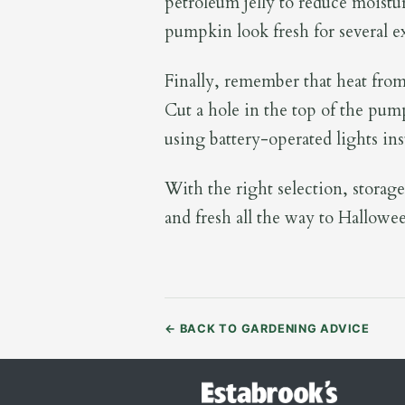
petroleum jelly to reduce moistur
pumpkin look fresh for several ex
Finally, remember that heat from 
Cut a hole in the top of the pum
using battery-operated lights ins
With the right selection, storage
and fresh all the way to Hallowe
←
BACK TO GARDENING ADVICE