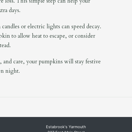
e loss. This simple step can help your
tra days.
candles or electric lights can speed decay.
pkin to allow heat to escape, or consider
tead.
, and care, your pumpkins will stay festive
en night.
Estabrook's Yarmouth