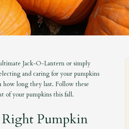
ultimate Jack-O-Lantern or simply
selecting and caring for your pumpkins
in how long they last. Follow these
t of your pumpkins this fall.
 Right Pumpkin