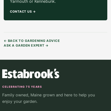
Yarmouth or Kennebunk.
CONTACT US
→
←
BACK TO GARDENING ADVICE
ASK A GARDEN EXPERT
→
CELEBRATING 75 YEARS
Family owned, Maine grown and here to help you
enjoy your garden.