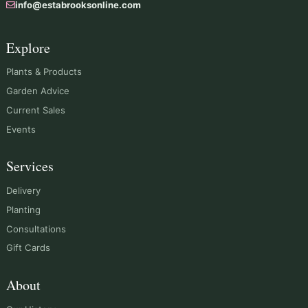
info@estabrooksonline.com
Explore
Plants & Products
Garden Advice
Current Sales
Events
Services
Delivery
Planting
Consultations
Gift Cards
About