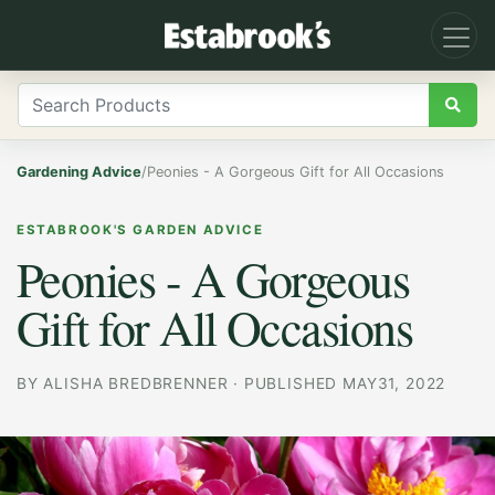
Gardening Advice
/
Peonies - A Gorgeous Gift for All Occasions
ESTABROOK'S GARDEN ADVICE
Peonies - A Gorgeous
Gift for All Occasions
BY
ALISHA BREDBRENNER
·
PUBLISHED MAY31, 2022