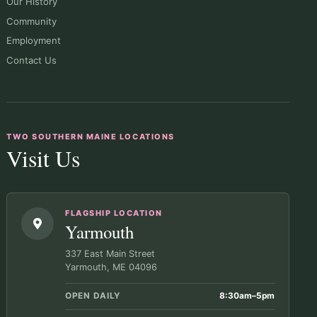
Our History
Community
Employment
Contact Us
TWO SOUTHERN MAINE LOCATIONS
Visit Us
FLAGSHIP LOCATION
Yarmouth
337 East Main Street
Yarmouth, ME 04096
OPEN DAILY
8:30am–5pm