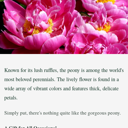
Known for its lush ruffles, the peony is among the world's
most beloved perennials. The lively flower is found in a
wide array of vibrant colors and features thick, delicate
petals.
Simply put, there's nothing quite like the gorgeous peony.
A Gift for All Occasions!