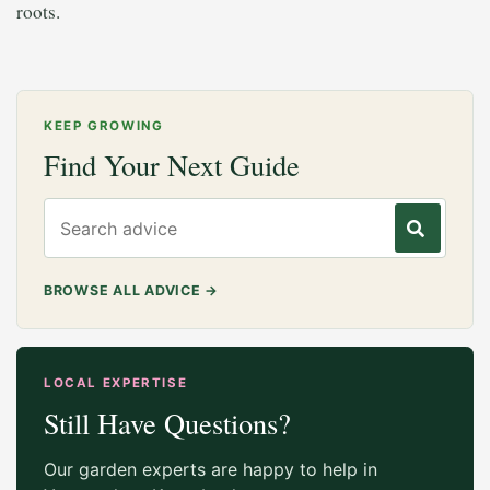
roots.
KEEP GROWING
Find Your Next Guide
Search gardening advice
BROWSE ALL ADVICE
→
LOCAL EXPERTISE
Still Have Questions?
Our garden experts are happy to help in