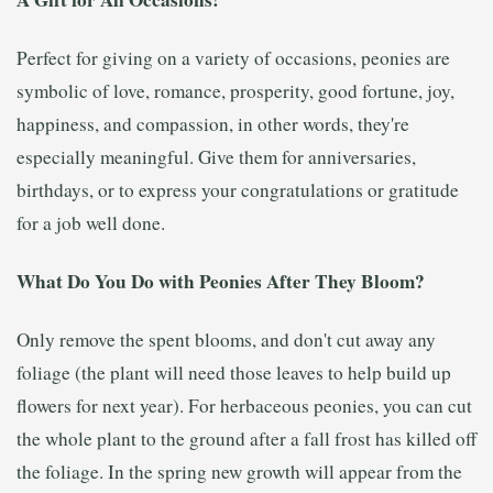
Perfect for giving on a variety of occasions, peonies are
symbolic of love, romance, prosperity, good fortune, joy,
happiness, and compassion, in other words, they're
especially meaningful. Give them for anniversaries,
birthdays, or to express your congratulations or gratitude
for a job well done.
What Do You Do with Peonies After They Bloom?
Only remove the spent blooms, and don't cut away any
foliage (the plant will need those leaves to help build up
flowers for next year). For herbaceous peonies, you can cut
the whole plant to the ground after a fall frost has killed off
the foliage. In the spring new growth will appear from the