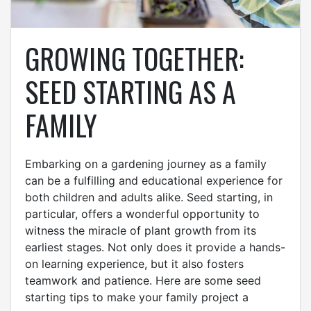
GROWING TOGETHER:
SEED STARTING AS A
FAMILY
Embarking on a gardening journey as a family
can be a fulfilling and educational experience for
both children and adults alike. Seed starting, in
particular, offers a wonderful opportunity to
witness the miracle of plant growth from its
earliest stages. Not only does it provide a hands-
on learning experience, but it also fosters
teamwork and patience. Here are some seed
starting tips to make your family project a