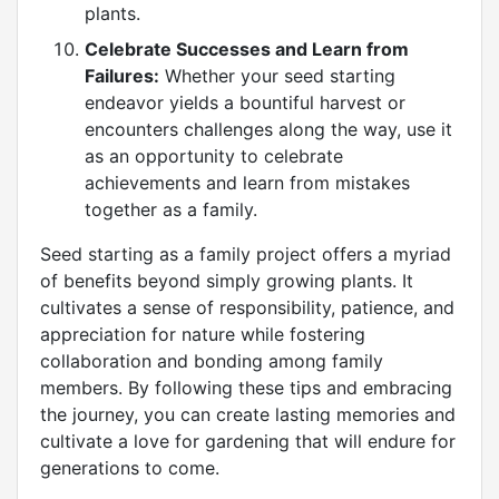
plants.
Celebrate Successes and Learn from
Failures:
Whether your seed starting
endeavor yields a bountiful harvest or
encounters challenges along the way, use it
as an opportunity to celebrate
achievements and learn from mistakes
together as a family.
Seed starting as a family project offers a myriad
of benefits beyond simply growing plants. It
cultivates a sense of responsibility, patience, and
appreciation for nature while fostering
collaboration and bonding among family
members. By following these tips and embracing
the journey, you can create lasting memories and
cultivate a love for gardening that will endure for
generations to come.