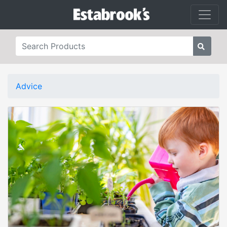
Advice