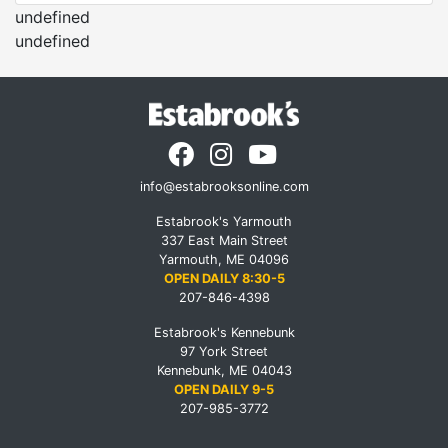
undefined
undefined
info@estabrooksonline.com
Estabrook's Yarmouth
337 East Main Street
Yarmouth, ME 04096
OPEN DAILY 8:30-5
207-846-4398
Estabrook's Kennebunk
97 York Street
Kennebunk, ME 04043
OPEN DAILY 9-5
207-985-3772