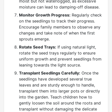
moist but not waterlogged, as excessive
moisture can lead to damping-off disease.
Monitor Growth Progress:
Regularly check
on the seedlings to track their progress.
Encourage family members to observe any
changes and take note of when the first
sprouts emerge.
Rotate Seed Trays:
If using natural light,
rotate the seed trays regularly to ensure
uniform growth and prevent seedlings from
leaning towards the light source.
Transplant Seedlings Carefully:
Once the
seedlings have developed several true
leaves and are sturdy enough to handle,
transplant them into larger pots or directly
into the garden. Teach children how to
gently loosen the soil around the roots and
transplant without damaging the delicate