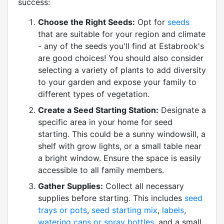
success:
Choose the Right Seeds:
Opt for
seeds
that are suitable for your region and climate
- any of the seeds you'll find at Estabrook's
are good choices! You should also consider
selecting a variety of plants to add diversity
to your garden and expose your family to
different types of vegetation.
Create a Seed Starting Station:
Designate a
specific area in your home for seed
starting. This could be a sunny windowsill, a
shelf with grow lights, or a small table near
a bright window. Ensure the space is easily
accessible to all family members.
Gather Supplies:
Collect all necessary
supplies before starting. This includes
seed
trays or pots
,
seed starting mix
,
labels
,
watering cans or spray bottles
, and a small