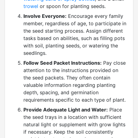
trowel
or spoon for planting seeds.
Involve Everyone:
Encourage every family
member, regardless of age, to participate in
the seed starting process. Assign different
tasks based on abilities, such as filling pots
with soil, planting seeds, or watering the
seedlings.
Follow Seed Packet Instructions:
Pay close
attention to the instructions provided on
the seed packets. They often contain
valuable information regarding planting
depth, spacing, and germination
requirements specific to each type of plant.
Provide Adequate Light and Water:
Place
the seed trays in a location with sufficient
natural light or supplement with grow lights
if necessary. Keep the soil consistently