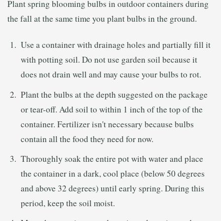
Plant spring blooming bulbs in outdoor containers during
the fall at the same time you plant bulbs in the ground.
Use a container with drainage holes and partially fill it
with potting soil. Do not use garden soil because it
does not drain well and may cause your bulbs to rot.
Plant the bulbs at the depth suggested on the package
or tear-off. Add soil to within 1 inch of the top of the
container. Fertilizer isn't necessary because bulbs
contain all the food they need for now.
Thoroughly soak the entire pot with water and place
the container in a dark, cool place (below 50 degrees
and above 32 degrees) until early spring. During this
period, keep the soil moist.