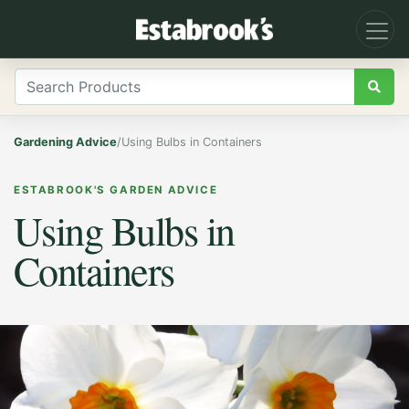
Gardening Advice
/
Using Bulbs in Containers
ESTABROOK'S GARDEN ADVICE
Using Bulbs in
Containers