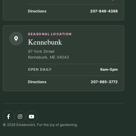
Directions
207-846-4398
SEASONAL LOCATION
Kennebunk
97 York Street
Kennebunk, ME 04043
OPEN DAILY
9am–5pm
Directions
207-985-3772
© 2026 Estabrook’s. For the joy of gardening.