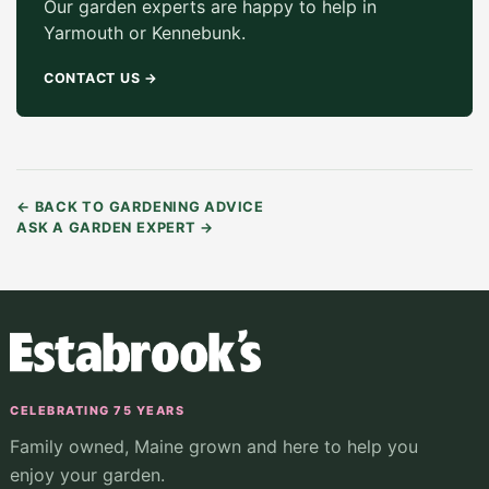
Our garden experts are happy to help in
Yarmouth or Kennebunk.
CONTACT US
→
←
BACK TO GARDENING ADVICE
ASK A GARDEN EXPERT
→
CELEBRATING 75 YEARS
Family owned, Maine grown and here to help you
enjoy your garden.