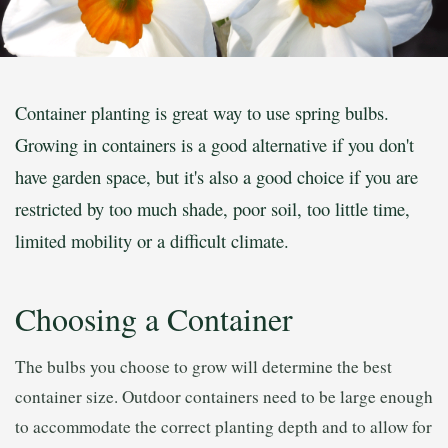
Container planting is great way to use spring bulbs.
Growing in containers is a good alternative if you don't
have garden space, but it's also a good choice if you are
restricted by too much shade, poor soil, too little time,
limited mobility or a difficult climate.
Choosing a Container
The bulbs you choose to grow will determine the best
container size. Outdoor containers need to be large enough
to accommodate the correct planting depth and to allow for