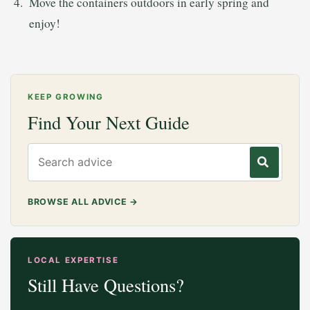
Move the containers outdoors in early spring and
enjoy!
KEEP GROWING
Find Your Next Guide
Search gardening advice
BROWSE ALL ADVICE
→
LOCAL EXPERTISE
Still Have Questions?