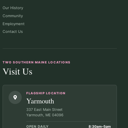
Our History
Community
Employment
Contact Us
TWO SOUTHERN MAINE LOCATIONS
Visit Us
FLAGSHIP LOCATION
Yarmouth
337 East Main Street
Yarmouth, ME 04096
OPEN DAILY
8:30am–5pm