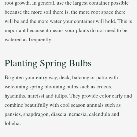
root growth. In general, use the largest container possible
because the more soil there is, the more root space there
will be and the more water your container will hold. This is
important because it means your plants do not need to be
watered as frequently.
Planting Spring Bulbs
Brighten your entry way, deck, balcony or patio with
welcoming spring blooming bulbs such as crocus,
hyacinths, narcissi and tulips. They provide color early and
combine beautifully with cool season annuals such as
pansies, snapdragon, diascia, nemesia, calendula and
lobelia.