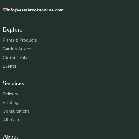
info@estabrooksonline.com
Explore
Plants & Products
Garden Advice
Current Sales
Events
Services
Delivery
Planting
Consultations
Gift Cards
About