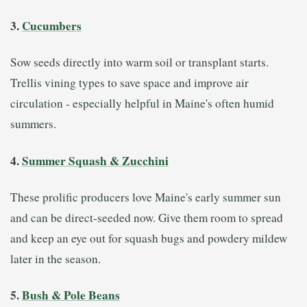
3.
Cucumbers
Sow seeds directly into warm soil or transplant starts.
Trellis vining types to save space and improve air
circulation - especially helpful in Maine's often humid
summers.
4.
Summer Squash & Zucchini
These prolific producers love Maine's early summer sun
and can be direct-seeded now. Give them room to spread
and keep an eye out for squash bugs and powdery mildew
later in the season.
5.
Bush & Pole Beans