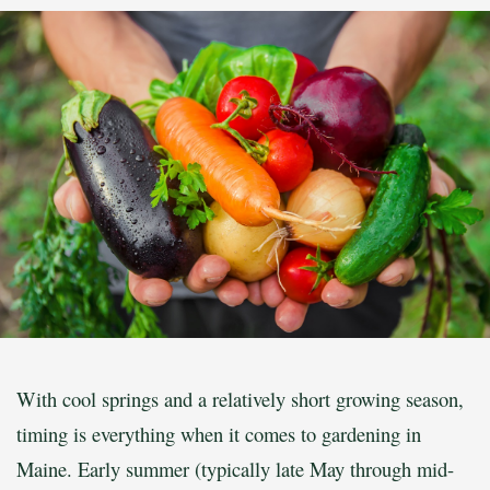
With cool springs and a relatively short growing season,
timing is everything when it comes to gardening in
Maine. Early summer (typically late May through mid-