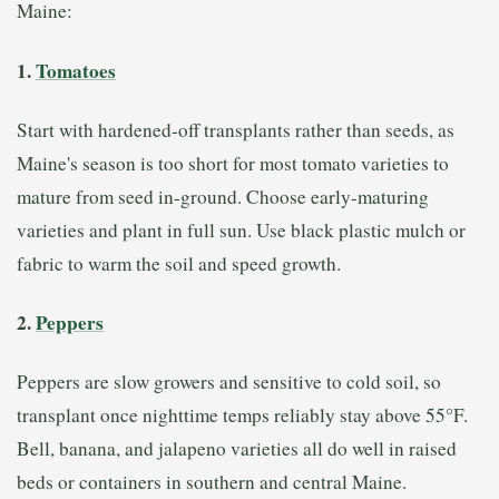
Maine:
1.
Tomatoes
Start with hardened-off transplants rather than seeds, as
Maine's season is too short for most tomato varieties to
mature from seed in-ground. Choose early-maturing
varieties and plant in full sun. Use black plastic mulch or
fabric to warm the soil and speed growth.
2.
Peppers
Peppers are slow growers and sensitive to cold soil, so
transplant once nighttime temps reliably stay above 55°F.
Bell, banana, and jalapeno varieties all do well in raised
beds or containers in southern and central Maine.