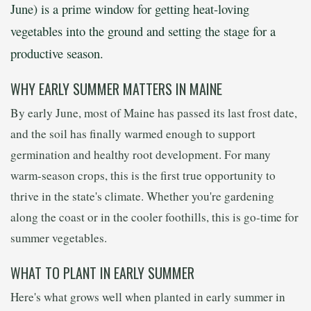
June) is a prime window for getting heat-loving
vegetables into the ground and setting the stage for a
productive season.
WHY EARLY SUMMER MATTERS IN MAINE
By early June, most of Maine has passed its last frost date,
and the soil has finally warmed enough to support
germination and healthy root development. For many
warm-season crops, this is the first true opportunity to
thrive in the state's climate. Whether you're gardening
along the coast or in the cooler foothills, this is go-time for
summer vegetables.
WHAT TO PLANT IN EARLY SUMMER
Here's what grows well when planted in early summer in