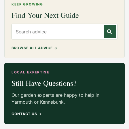
KEEP GROWING
Find Your Next Guide
Search gardening advice
BROWSE ALL ADVICE
→
LOCAL EXPERTISE
Still Have Questions?
Our garden experts are happy to help in
Yarmouth or Kennebunk.
CONTACT US
→