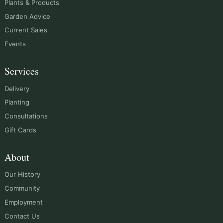
Plants & Products
Garden Advice
Current Sales
Events
Services
Delivery
Planting
Consultations
Gift Cards
About
Our History
Community
Employment
Contact Us