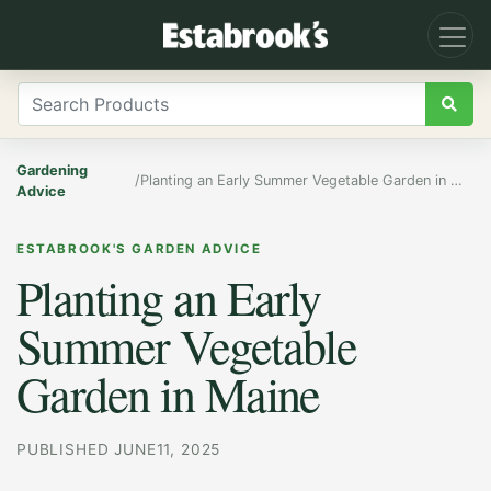
Gardening
/
Planting an Early Summer Vegetable Garden in Maine
Advice
ESTABROOK'S GARDEN ADVICE
Planting an Early
Summer Vegetable
Garden in Maine
PUBLISHED JUNE11, 2025