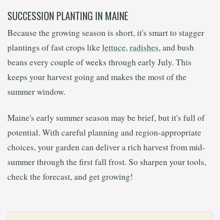
SUCCESSION PLANTING IN MAINE
Because the growing season is short, it's smart to stagger
plantings of fast crops like
lettuce
,
radishes
, and bush
beans every couple of weeks through early July. This
keeps your harvest going and makes the most of the
summer window.
Maine's early summer season may be brief, but it's full of
potential. With careful planning and region-appropriate
choices, your garden can deliver a rich harvest from mid-
summer through the first fall frost. So sharpen your tools,
check the forecast, and get growing!