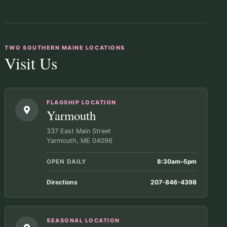
TWO SOUTHERN MAINE LOCATIONS
Visit Us
FLAGSHIP LOCATION
Yarmouth
337 East Main Street
Yarmouth, ME 04096
OPEN DAILY
8:30am–5pm
Directions
207-846-4398
SEASONAL LOCATION