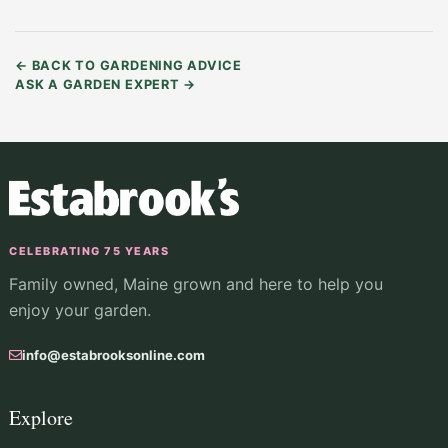
←
BACK TO GARDENING ADVICE
ASK A GARDEN EXPERT
→
CELEBRATING 75 YEARS
Family owned, Maine grown and here to help you
enjoy your garden.
info@estabrooksonline.com
Explore