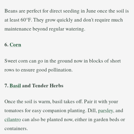
Beans are perfect for direct seeding in June once the soil is
at least 60°F. They grow quickly and don't require much
maintenance beyond regular watering.
6.
Corn
Sweet corn can go in the ground now in blocks of short
rows to ensure good pollination.
7.
Basil
and Tender Herbs
Once the soil is warm, basil takes off. Pair it with your
tomatoes for easy companion planting. Dill,
parsley
, and
cilantro
can also be planted now, either in garden beds or
containers.