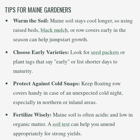
TIPS FOR MAINE GARDENERS
Warm the Soil:
Maine soil stays cool longer, so using
raised beds,
black mulch
, or row covers early in the
season can help jumpstart growth.
Choose Early Varieties:
Look for
seed packets
or
plant tags that say "early" or list shorter days to
maturity.
Protect Against Cold Snaps:
Keep floating row
covers handy in case of an unexpected cold night,
especially in northern or inland areas.
Fertilize Wisely:
Maine soil is often acidic and low in
organic matter. A
soil test
can help you amend
appropriately for strong yields.