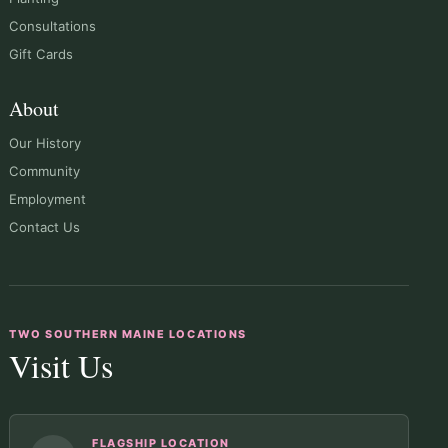
Consultations
Gift Cards
About
Our History
Community
Employment
Contact Us
TWO SOUTHERN MAINE LOCATIONS
Visit Us
FLAGSHIP LOCATION