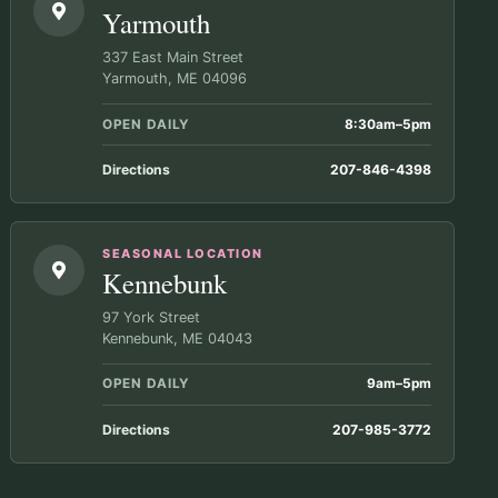
Yarmouth
337 East Main Street
Yarmouth, ME 04096
OPEN DAILY
8:30am–5pm
Directions
207-846-4398
SEASONAL LOCATION
Kennebunk
97 York Street
Kennebunk, ME 04043
OPEN DAILY
9am–5pm
Directions
207-985-3772