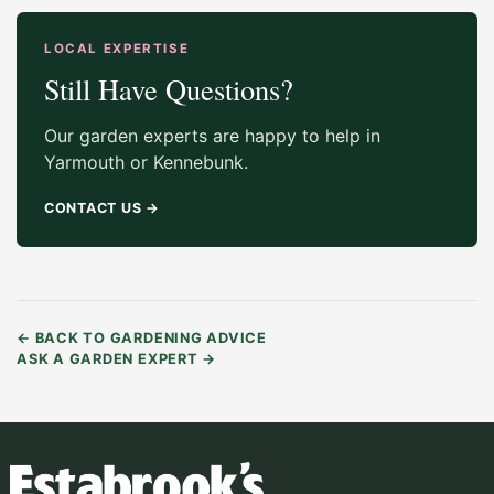
LOCAL EXPERTISE
Still Have Questions?
Our garden experts are happy to help in
Yarmouth or Kennebunk.
CONTACT US
→
←
BACK TO GARDENING ADVICE
ASK A GARDEN EXPERT
→