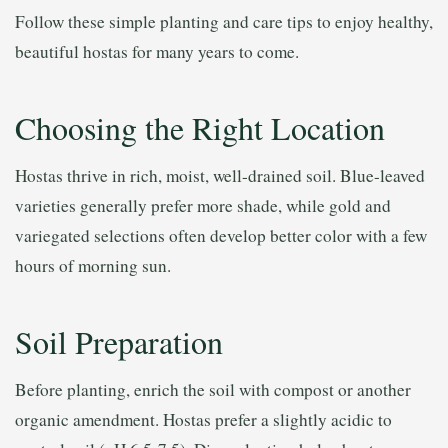
Follow these simple planting and care tips to enjoy healthy,
beautiful hostas for many years to come.
Choosing the Right Location
Hostas thrive in rich, moist, well-drained soil. Blue-leaved
varieties generally prefer more shade, while gold and
variegated selections often develop better color with a few
hours of morning sun.
Soil Preparation
Before planting, enrich the soil with compost or another
organic amendment. Hostas prefer a slightly acidic to