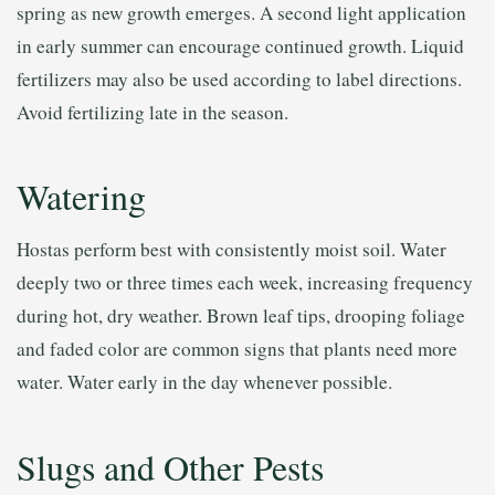
spring as new growth emerges. A second light application
in early summer can encourage continued growth. Liquid
fertilizers may also be used according to label directions.
Avoid fertilizing late in the season.
Watering
Hostas perform best with consistently moist soil. Water
deeply two or three times each week, increasing frequency
during hot, dry weather. Brown leaf tips, drooping foliage
and faded color are common signs that plants need more
water. Water early in the day whenever possible.
Slugs and Other Pests