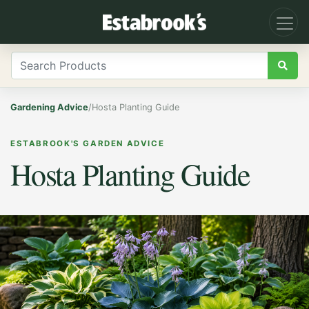
Gardening Advice
/
Hosta Planting Guide
ESTABROOK'S GARDEN ADVICE
Hosta Planting Guide