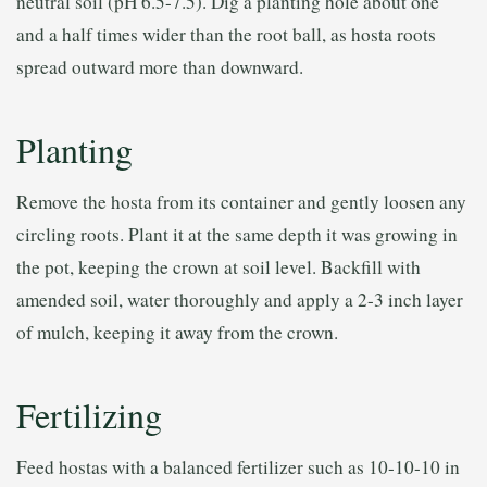
neutral soil (pH 6.5-7.5). Dig a planting hole about one
and a half times wider than the root ball, as hosta roots
spread outward more than downward.
Planting
Remove the hosta from its container and gently loosen any
circling roots. Plant it at the same depth it was growing in
the pot, keeping the crown at soil level. Backfill with
amended soil, water thoroughly and apply a 2-3 inch layer
of mulch, keeping it away from the crown.
Fertilizing
Feed hostas with a balanced fertilizer such as 10-10-10 in