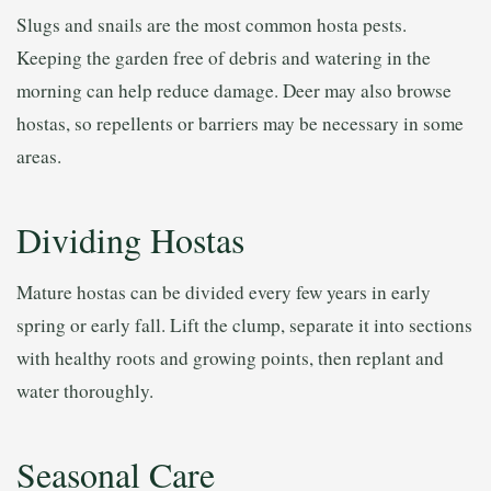
Slugs and snails are the most common hosta pests.
Keeping the garden free of debris and watering in the
morning can help reduce damage. Deer may also browse
hostas, so repellents or barriers may be necessary in some
areas.
Dividing Hostas
Mature hostas can be divided every few years in early
spring or early fall. Lift the clump, separate it into sections
with healthy roots and growing points, then replant and
water thoroughly.
Seasonal Care