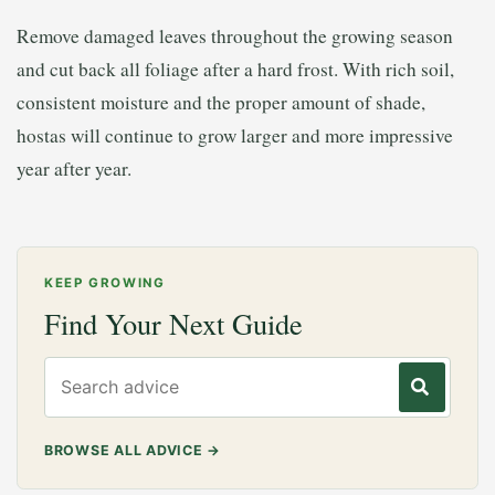
Remove damaged leaves throughout the growing season
and cut back all foliage after a hard frost. With rich soil,
consistent moisture and the proper amount of shade,
hostas will continue to grow larger and more impressive
year after year.
KEEP GROWING
Find Your Next Guide
Search gardening advice
BROWSE ALL ADVICE
→