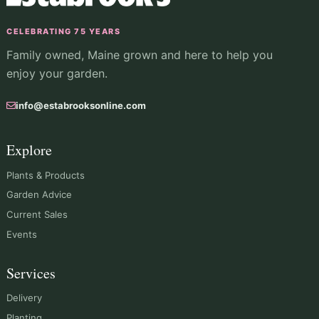
CELEBRATING 75 YEARS
Family owned, Maine grown and here to help you
enjoy your garden.
info@estabrooksonline.com
Explore
Plants & Products
Garden Advice
Current Sales
Events
Services
Delivery
Planting