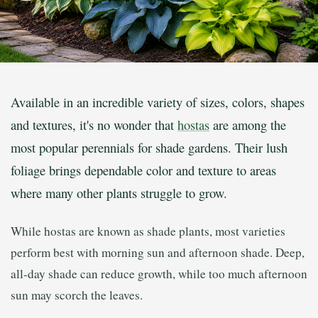
Available in an incredible variety of sizes, colors, shapes
and textures, it's no wonder that
hostas
are among the
most popular perennials for shade gardens. Their lush
foliage brings dependable color and texture to areas
where many other plants struggle to grow.
While hostas are known as shade plants, most varieties
perform best with morning sun and afternoon shade. Deep,
all-day shade can reduce growth, while too much afternoon
sun may scorch the leaves.