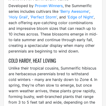
Developed by
Proven Winners
, the Summerific
series includes cultivars like
'Berry Awesome'
,
'Holy Grail'
,
'Perfect Storm'
, and
'Edge of Night'
,
each offering eye-catching color combinations
and impressive bloom sizes that can reach up to
10 inches across. These blossoms emerge in mid-
to-late summer and continue through early fall,
creating a spectacular display when many other
perennials are beginning to wind down.
COLD HARDY, HEAT LOVING
Unlike their tropical cousins, Summerific hibiscus
are herbaceous perennials bred to withstand
cold winters - many are hardy down to Zone 4. In
spring, they're often slow to emerge, but once
warm weather arrives, these plants grow rapidly,
forming bushy, well-branched plants that range
from 3 to 5 feet tall and wide, depending on the