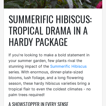
SUMMERIFIC HIBISCUS:
TROPICAL DRAMA IN A
HARDY PACKAGE
If you're looking to make a bold statement in
your summer garden, few plants rival the
stunning impact of the
Summerific Hibiscus
series. With enormous, dinner-plate-sized
blooms, lush foliage, and a long flowering
season, these hardy hibiscus varieties bring a
tropical flair to even the coldest climates - no
palm trees required!
A SHOWSTOPPER IN EVERY SENSE