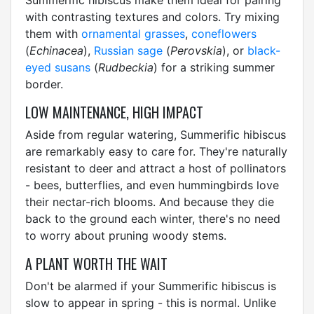
Summerific hibiscus make them ideal for pairing
with contrasting textures and colors. Try mixing
them with
ornamental grasses
,
coneflowers
(
Echinacea
),
Russian sage
(
Perovskia
), or
black-
eyed susans
(
Rudbeckia
) for a striking summer
border.
LOW MAINTENANCE, HIGH IMPACT
Aside from regular watering, Summerific hibiscus
are remarkably easy to care for. They're naturally
resistant to deer and attract a host of pollinators
- bees, butterflies, and even hummingbirds love
their nectar-rich blooms. And because they die
back to the ground each winter, there's no need
to worry about pruning woody stems.
A PLANT WORTH THE WAIT
Don't be alarmed if your Summerific hibiscus is
slow to appear in spring - this is normal. Unlike