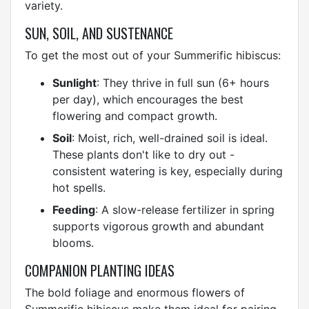
variety.
SUN, SOIL, AND SUSTENANCE
To get the most out of your Summerific hibiscus:
Sunlight
: They thrive in full sun (6+ hours
per day), which encourages the best
flowering and compact growth.
Soil
: Moist, rich, well-drained soil is ideal.
These plants don't like to dry out -
consistent watering is key, especially during
hot spells.
Feeding
: A slow-release fertilizer in spring
supports vigorous growth and abundant
blooms.
COMPANION PLANTING IDEAS
The bold foliage and enormous flowers of