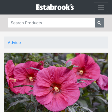
Advice