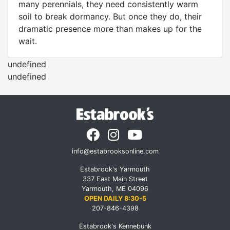
many perennials, they need consistently warm
soil to break dormancy. But once they do, their
dramatic presence more than makes up for the
wait.
undefined
undefined
info@estabrooksonline.com
Estabrook's Yarmouth
337 East Main Street
Yarmouth, ME 04096
OPEN DAILY 8:30-5
207-846-4398
Estabrook's Kennebunk