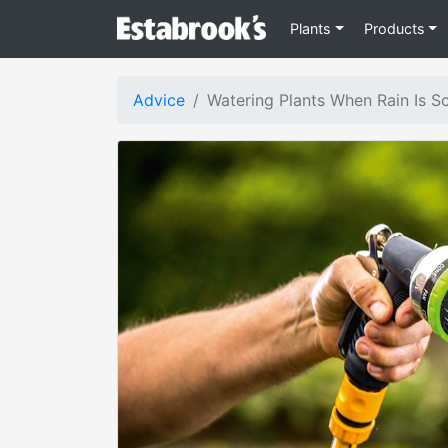
Plants
Products
Advice
Watering Plants When Rain Is S