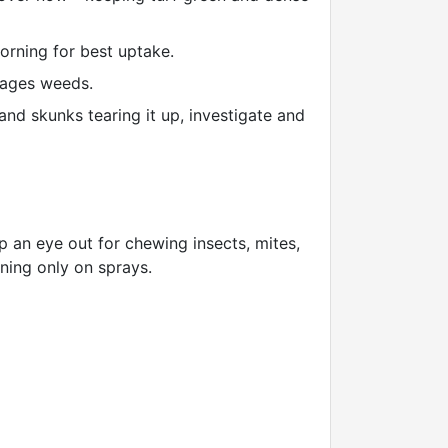
rning for best uptake.
rages weeds.
and skunks tearing it up, investigate and
p an eye out for chewing insects, mites,
aning only on sprays.