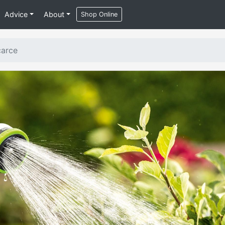
Advice
About
Shop Online
carce