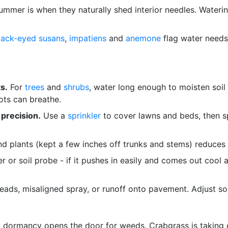
ummer is when they naturally shed interior needles. Water
lack-eyed susans
,
impatiens
and
anemone
flag water needs q
s.
For
trees
and
shrubs
, water long enough to moisten soil
ots can breathe.
 precision.
Use a
sprinkler
to cover lawns and beds, then s
d plants (kept a few inches off trunks and stems) reduces 
 or soil probe - if it pushes in easily and comes out cool an
ads, misaligned spray, or runoff onto pavement. Adjust so 
 dormancy opens the door for weeds. Crabgrass is taking 