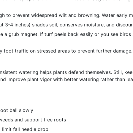
h to prevent widespread wilt and browning. Water early mo
ut 3-4 inches) shades soil, conserves moisture, and discou
 a grub magnet. If turf peels back easily or you see birds 
 foot traffic on stressed areas to prevent further damage.
nsistent watering helps plants defend themselves. Still, kee
and improve plant vigor with better watering rather than le
root ball slowly
weeds and support tree roots
limit fall needle drop