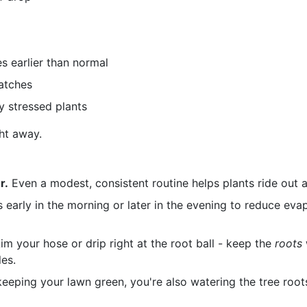
s earlier than normal
atches
y stressed plants
ght away.
r.
Even a modest, consistent routine helps plants ride out a 
s early in the morning or later in the evening to reduce ev
im your hose or drip right at the root ball - keep the
roots
es.
keeping your lawn green, you're also watering the tree roots