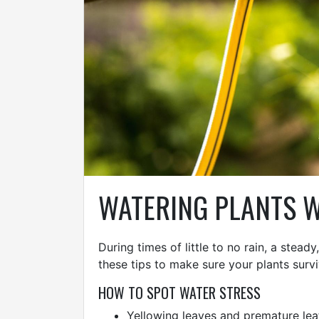
WATERING PLANTS W
During times of little to no rain, a stea
these tips to make sure your plants surv
HOW TO SPOT WATER STRESS
Yellowing leaves and premature lea