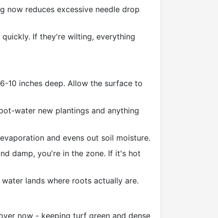
ing now reduces excessive needle drop
uickly. If they're wilting, everything
 6-10 inches deep. Allow the surface to
pot-water new plantings and anything
evaporation and evens out soil moisture.
d damp, you're in the zone. If it's hot
water lands where roots actually are.
over now - keeping turf green and dense