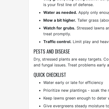
is your first line of defense.
Water as needed.
Apply only enoug
Mow a bit higher.
Taller grass (abo
Watch for grubs.
Stressed lawns are
treat promptly.
Traffic control.
Limit play and heavy
PESTS AND DISEASE
Dry, stressed plants are easy targets. Co
and fungal issues. Treat problems early 
QUICK CHECKLIST
Water early or late for efficiency
Prioritize new plantings - soak the 
Keep lawns green enough to deter 
Give evergreens steady moisture to 