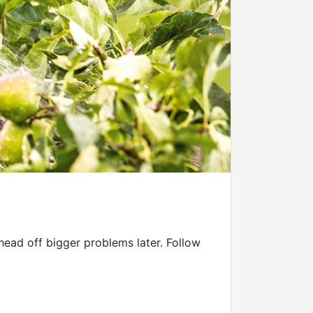
 head off bigger problems later. Follow