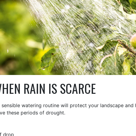
HEN RAIN IS SCARCE
dy, sensible watering routine will protect your landscape and
ive these periods of drought.
f drop