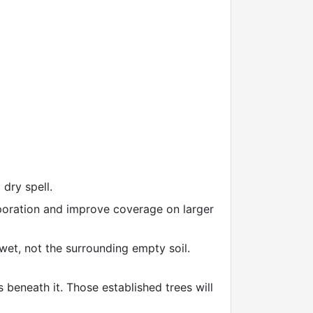
dry spell.
aporation and improve coverage on larger
wet, not the surrounding empty soil.
 beneath it. Those established trees will