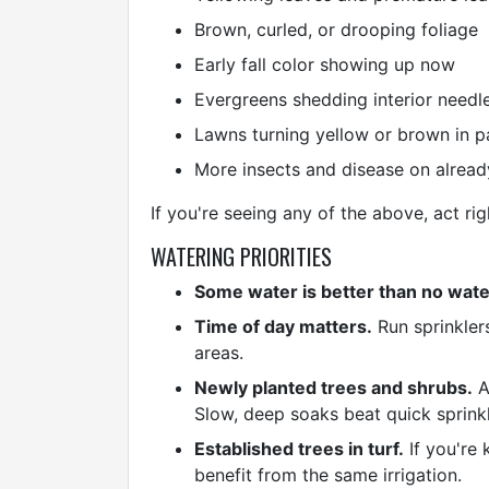
Brown, curled, or drooping foliage
Early fall color showing up now
Evergreens shedding interior needle
Lawns turning yellow or brown in p
More insects and disease on alread
If you're seeing any of the above, act ri
WATERING PRIORITIES
Some water is better than no wate
Time of day matters.
Run sprinkler
areas.
Newly planted trees and shrubs.
A
Slow, deep soaks beat quick sprinkl
Established trees in turf.
If you're 
benefit from the same irrigation.