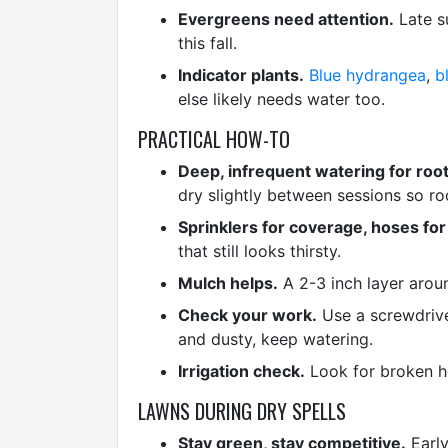
Evergreens need attention.
Late s
this fall.
Indicator plants.
Blue hydrangea
,
b
else likely needs water too.
PRACTICAL HOW-TO
Deep, infrequent watering for root
dry slightly between sessions so ro
Sprinklers for coverage, hoses for
that still looks thirsty.
Mulch helps.
A 2-3 inch layer aroun
Check your work.
Use a screwdriver
and dusty, keep watering.
Irrigation check.
Look for broken he
LAWNS DURING DRY SPELLS
Stay green, stay competitive.
Early