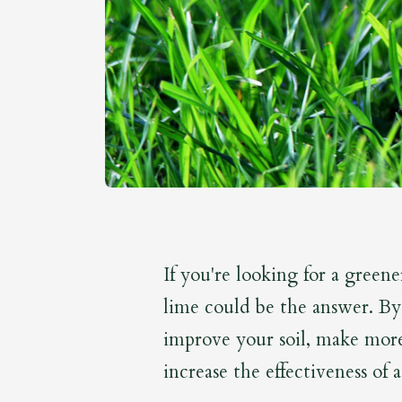
If you're looking for a greene
lime could be the answer. By
improve your soil, make more 
increase the effectiveness of a