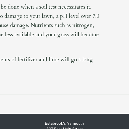
be done when a soil test necessitates it.
o damage to your lawn, a pH level over 7.0
 cause damage. Nutrients such as nitrogen,
 less available and your grass will become
nts of fertilizer and lime will go a long
Estabrook's Yarmouth
337 East Main Street