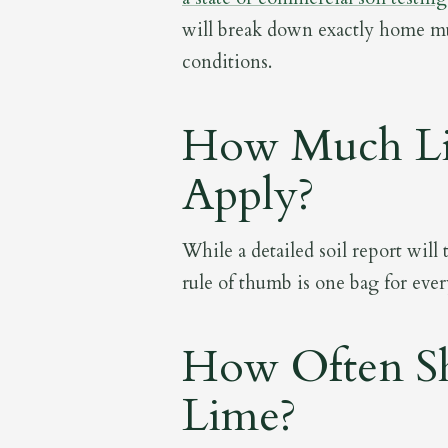
will break down exactly home mu
conditions.
How Much Li
Apply?
While a detailed soil report will
rule of thumb is one bag for ever
How Often Sh
Lime?