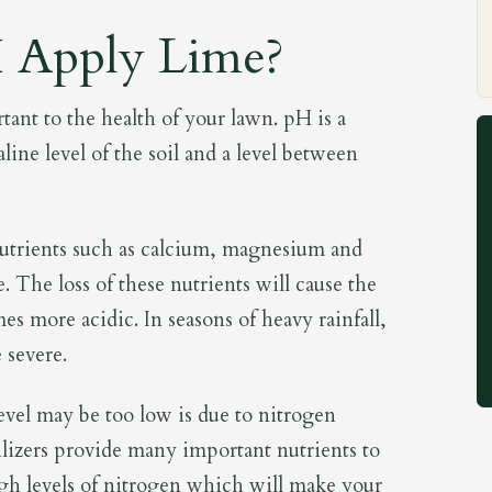
 Apply Lime?
rtant to the health of your lawn. pH is a
line level of the soil and a level between
nutrients such as calcium, magnesium and
. The loss of these nutrients will cause the
mes more acidic. In seasons of heavy rainfall,
 severe.
vel may be too low is due to nitrogen
tilizers provide many important nutrients to
gh levels of nitrogen which will make your