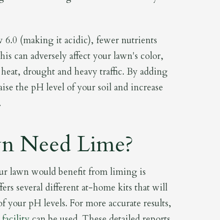
6.0 (making it acidic), fewer nutrients
is can adversely affect your lawn's color,
 heat, drought and heavy traffic. By adding
aise the pH level of your soil and increase
.
n Need Lime?
ur lawn would benefit from liming is
fers several different at-home kits that will
f your pH levels. For more accurate results,
facility
can be used. These detailed reports