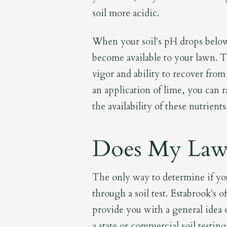
soil more acidic.
When your soil's pH drops below 
become available to your lawn. Th
vigor and ability to recover from
an application of lime, you can r
the availability of these nutrients
Does My Law
The only way to determine if yo
through a soil test. Estabrook's of
provide you with a general idea o
a state or commercial soil testing 