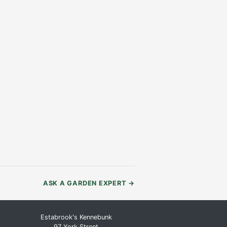
ASK A GARDEN EXPERT
→
Estabrook's Kennebunk
97 York Street