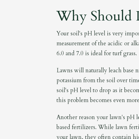
Why Should I
Your soil's pH level is very impo
measurement of the acidic or alka
6.0 and 7.0 is ideal for turf grass.
Lawns will naturally leach base 
potassium from the soil over time
soil's pH level to drop as it beco
this problem becomes even more
Another reason your lawn's pH le
based fertilizers. While lawn fer
your lawn, they often contain hi