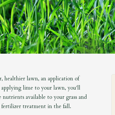
r, healthier lawn, an application of
 applying lime to your lawn, you'll
nutrients available to your grass and
 fertilizer treatment in the fall.