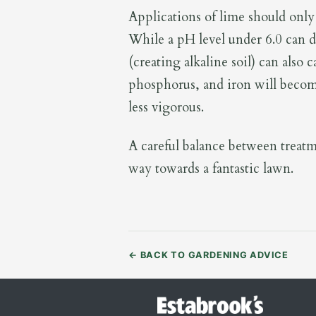
Applications of lime should only 
While a pH level under 6.0 can d
(creating alkaline soil) can also
phosphorus, and iron will become
less vigorous.
A careful balance between treatme
way towards a fantastic lawn.
←
BACK TO GARDENING ADVICE