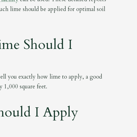
ch lime should be applied for optimal soil
me Should I
 tell you exactly how lime to apply, a good
y 1,000 square feet.
ould I Apply