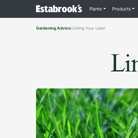
Plants
Products
Gardening Advice
/
Liming Your Lawn
Li