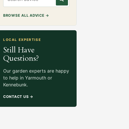
BROWSE ALL ADVICE
→
LOCAL EXPERTISE
Still Have
Questions?
Our garden experts are happy
to help in Yarmouth or
Kennebunk.
CONTACT US
→