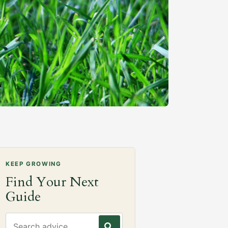
KEEP GROWING
Find Your Next
Guide
Search gardening advice