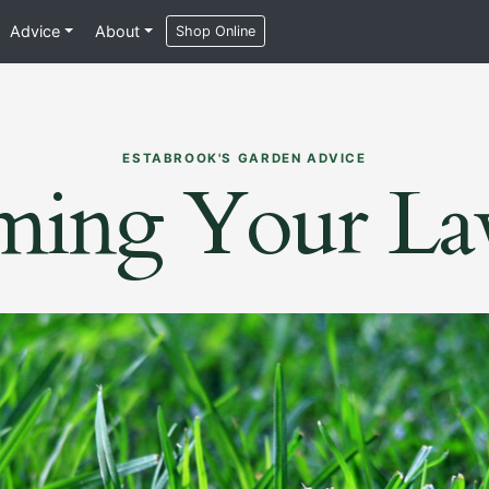
Advice
About
Shop Online
ESTABROOK'S GARDEN ADVICE
ming Your L