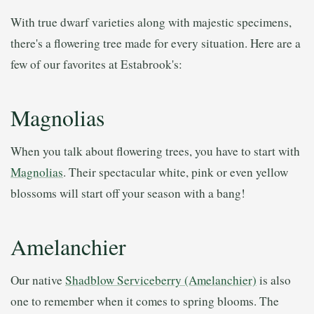
With true dwarf varieties along with majestic specimens,
there's a flowering tree made for every situation. Here are a
few of our favorites at Estabrook's:
Magnolias
When you talk about flowering trees, you have to start with
Magnolias
. Their spectacular white, pink or even yellow
blossoms will start off your season with a bang!
Amelanchier
Our native
Shadblow Serviceberry (Amelanchier)
is also
one to remember when it comes to spring blooms. The