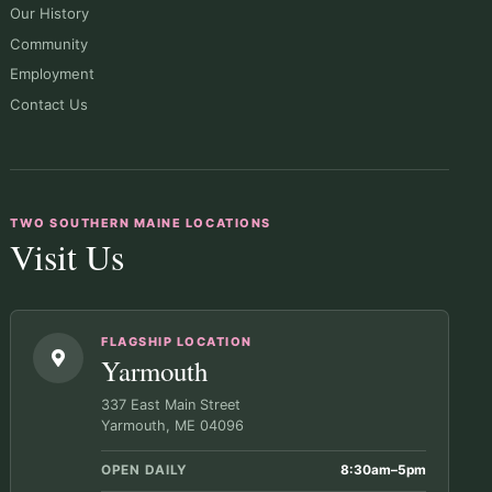
Our History
Community
Employment
Contact Us
TWO SOUTHERN MAINE LOCATIONS
Visit Us
FLAGSHIP LOCATION
Yarmouth
337 East Main Street
Yarmouth, ME 04096
OPEN DAILY
8:30am–5pm