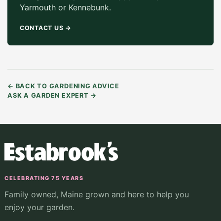
Yarmouth or Kennebunk.
CONTACT US
→
←
BACK TO GARDENING ADVICE
ASK A GARDEN EXPERT
→
CELEBRATING 75 YEARS
Family owned, Maine grown and here to help you
enjoy your garden.