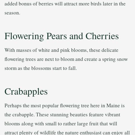
added bonus of berries will attract more birds later in the
season.
Flowering Pears and Cherries
With masses of white and pink blooms, these delicate
flowering trees are next to bloom and create a spring snow
storm as the blossoms start to fall.
Crabapples
Perhaps the most popular flowering tree here in Maine is
the crabapple. These stunning beauties feature vibrant
blooms along with small to rather large fruit that will
attract plenty of wildlife the nature enthusiast can enjoy all