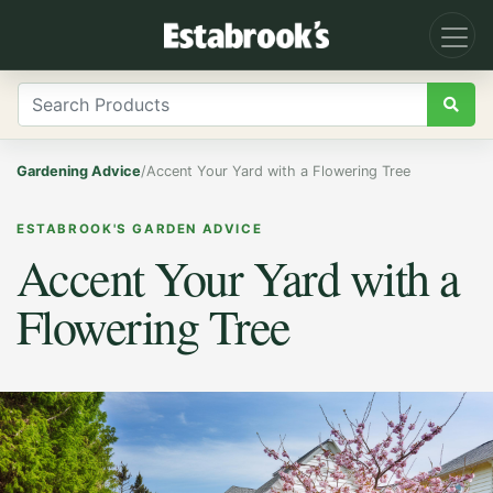
Gardening Advice
/
Accent Your Yard with a Flowering Tree
ESTABROOK'S GARDEN ADVICE
Accent Your Yard with a
Flowering Tree