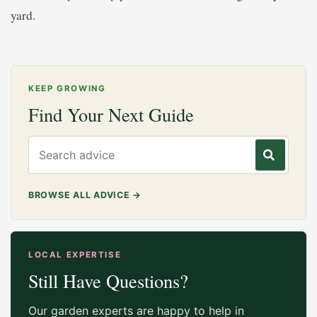
yard.
KEEP GROWING
Find Your Next Guide
Search gardening advice
BROWSE ALL ADVICE
→
LOCAL EXPERTISE
Still Have Questions?
Our garden experts are happy to help in