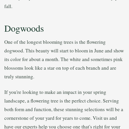
fall.
Dogwoods
One of the longest blooming trees is the flowering
dogwood. This beauty will start to bloom in June and show
its color for about a month. The white and sometimes pink
blossoms look like a star on top of each branch and are
truly stunning.
If you're looking to make an impact in your spring
landscape, a flowering tree is the perfect choice. Serving
both form and function, these stunning selections will be a
cornerstone of your yard for years to come. Visit us and
have our experts help you choose one that's right for your