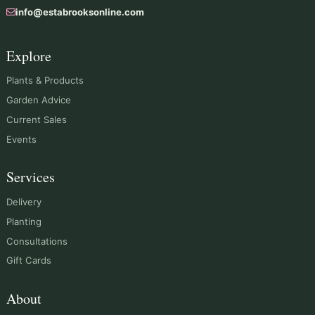
info@estabrooksonline.com
Explore
Plants & Products
Garden Advice
Current Sales
Events
Services
Delivery
Planting
Consultations
Gift Cards
About