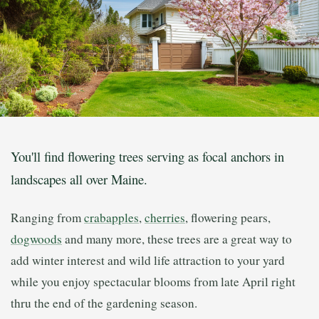
You'll find flowering trees serving as focal anchors in
landscapes all over Maine.
Ranging from
crabapples
,
cherries
, flowering pears,
dogwoods
and many more, these trees are a great way to
add winter interest and wild life attraction to your yard
while you enjoy spectacular blooms from late April right
thru the end of the gardening season.