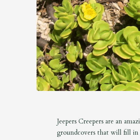
Jeepers Creepers are an amaz
groundcovers that will fill i