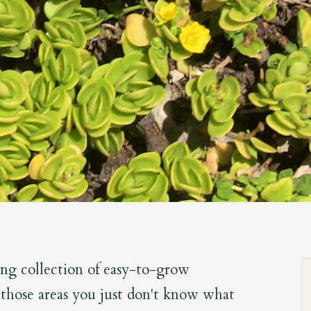
ing collection of easy-to-grow
n those areas you just don't know what