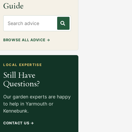
Guide
Search gardening advice
BROWSE ALL ADVICE
→
LOCAL EXPERTISE
Still Have
Questions?
Our garden experts are happy
to help in Yarmouth or
Kennebunk.
CONTACT US
→