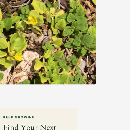
KEEP GROWING
Find Your Next