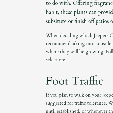
to do with. Offering fragran
habit, these plants can provi
subsitute or finish off patios
When deciding which Jeepers Cr
recommend taking into consider
where they will be growing. Fol
selection:
Foot Traffic
If you plan to walk on your Jeepe
suggested for traffic tolerance.
until established, or whenever th