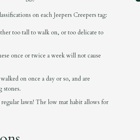
classifications on each Jeepers Creepers tag:
ther too tall to walk on, or too delicate to
ese once or twice a week will not cause
walked on once a day or so, and are
g stones.
 regular lawn! The low mat habit allows for
ions