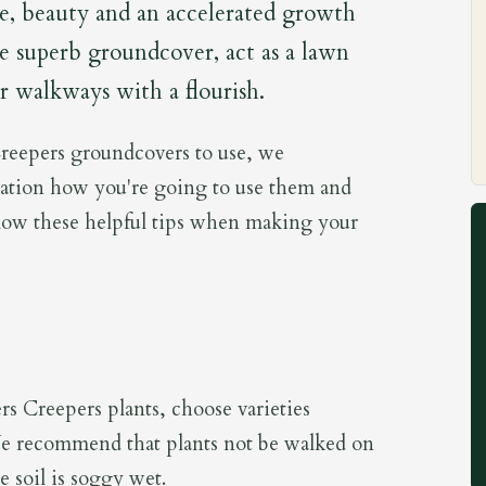
ce, beauty and an accelerated growth
de superb groundcover, act as a lawn
 or walkways with a flourish.
eepers groundcovers to use, we
ation how you're going to use them and
low these helpful tips when making your
rs Creepers plants, choose varieties
 We recommend that plants not be walked on
e soil is soggy wet.