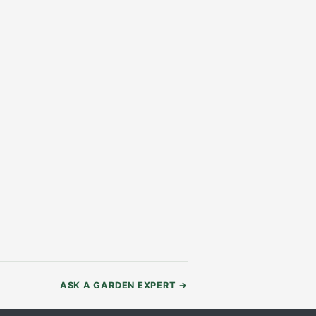
ASK A GARDEN EXPERT
→