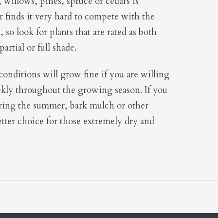
, willows, pines, spruce or cedars is
er finds it very hard to compete with the
, so look for plants that are rated as both
artial or full shade.
 conditions will grow fine if you are willing
kly throughout the growing season. If you
ring the summer, bark mulch or other
etter choice for those extremely dry and