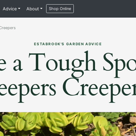
Advice
About
Shop Online
 Creepers
ESTABROOK'S GARDEN ADVICE
e a Tough Spo
eepers Creepe