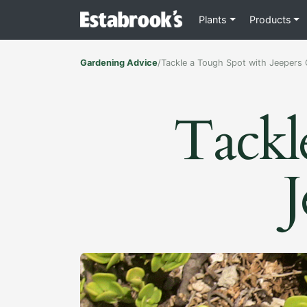
Plants
Products
Gardening Advice
/
Tackle a Tough Spot with Jeepers
Tackl
J