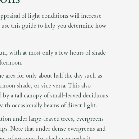
 appraisal of light conditions will increase
d use this guide to help you determine how
sun, with at most only a few hours of shade
afternoon.
e area for only about half the day such as
noon shade, or vice versa. This also
 by a tall canopy of small-leaved deciduous
t with occasionally beams of direct light.
on under large-leaved trees, evergreens
ings. Note that under dense evergreens and
ons of extreme dry shade can make it