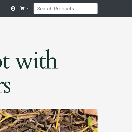
t with
rs