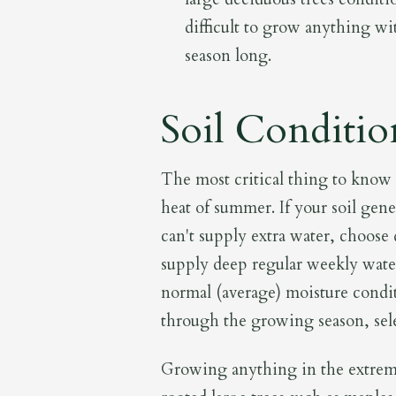
difficult to grow anything wi
season long.
Soil Conditio
The most critical thing to know a
heat of summer. If your soil gene
can't supply extra water, choose 
supply deep regular weekly wateri
normal (average) moisture condit
through the growing season, sele
Growing anything in the extreme