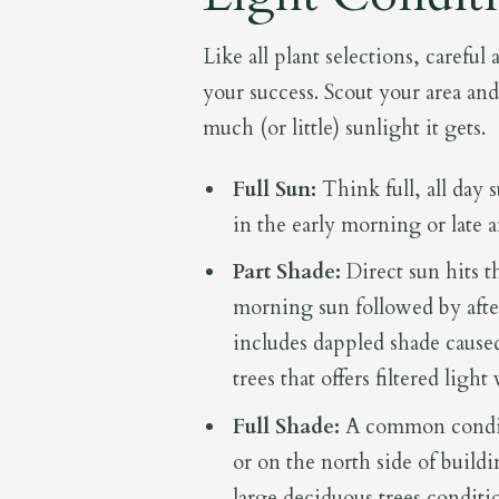
Like all plant selections, careful
your success. Scout your area an
much (or little) sunlight it gets.
Full Sun:
Think full, all day 
in the early morning or late 
Part Shade:
Direct sun hits th
morning sun followed by after
includes dappled shade caused
trees that offers filtered ligh
Full Shade:
A common conditi
or on the north side of build
large deciduous trees conditi