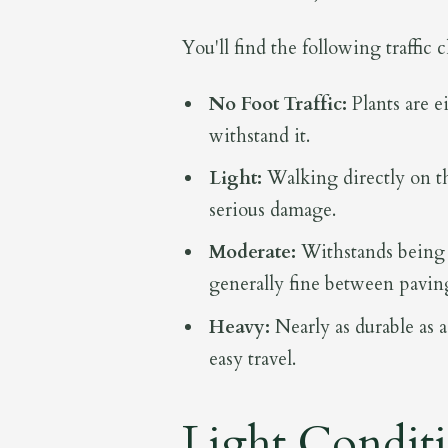
You'll find the following traffic 
No Foot Traffic:
Plants are ei
withstand it.
Light:
Walking directly on th
serious damage.
Moderate:
Withstands being 
generally fine between pavin
Heavy:
Nearly as durable as a
easy travel.
Light Condit