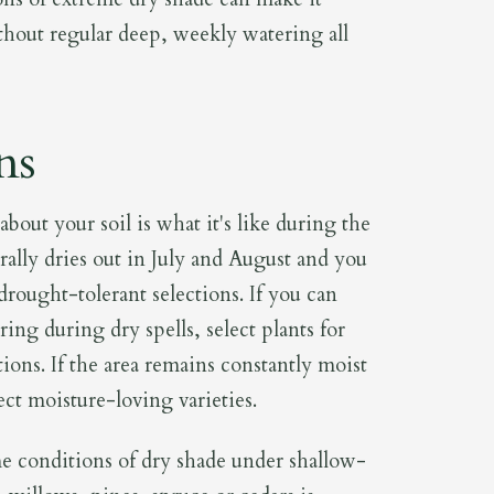
thout regular deep, weekly watering all
ns
bout your soil is what it's like during the
rally dries out in July and August and you
drought-tolerant selections. If you can
ng during dry spells, select plants for
ions. If the area remains constantly moist
ct moisture-loving varieties.
 conditions of dry shade under shallow-