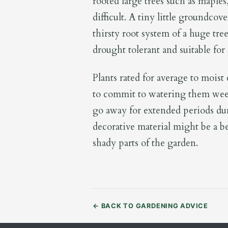
rooted large trees such as maples
difficult. A tiny little groundcov
thirsty root system of a huge tree
drought tolerant and suitable for p
Plants rated for average to moist
to commit to watering them wee
go away for extended periods du
decorative material might be a b
shady parts of the garden.
←
BACK TO GARDENING ADVICE