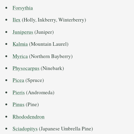
Forsythia
Ilex
(Holly, Inkberry, Winterberry)
Juniperus
(Juniper)
Kalmia
(Mountain Laurel)
Myrica
(Northern Bayberry)
Physocarpus
(Ninebark)
Picea
(Spruce)
Pieris
(Andromeda)
Pinus
(Pine)
Rhododendron
Sciadopitys
(Japanese Umbrella Pine)