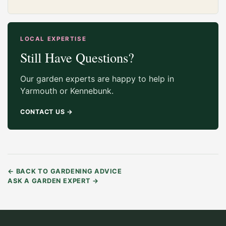
LOCAL EXPERTISE
Still Have Questions?
Our garden experts are happy to help in
Yarmouth or Kennebunk.
CONTACT US
→
←
BACK TO GARDENING ADVICE
ASK A GARDEN EXPERT
→