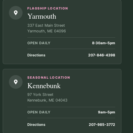
FLAGSHIP LOCATION
Yarmouth
337 East Main Street
Yarmouth, ME 04096
OPEN DAILY
8:30am–5pm
Directions
207-846-4398
SEASONAL LOCATION
Kennebunk
97 York Street
Kennebunk, ME 04043
OPEN DAILY
9am–5pm
Directions
207-985-3772