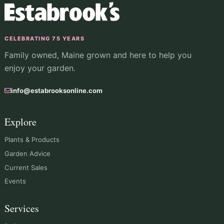
CELEBRATING 75 YEARS
Family owned, Maine grown and here to help you
enjoy your garden.
info@estabrooksonline.com
Explore
Plants & Products
Garden Advice
Current Sales
Events
Services