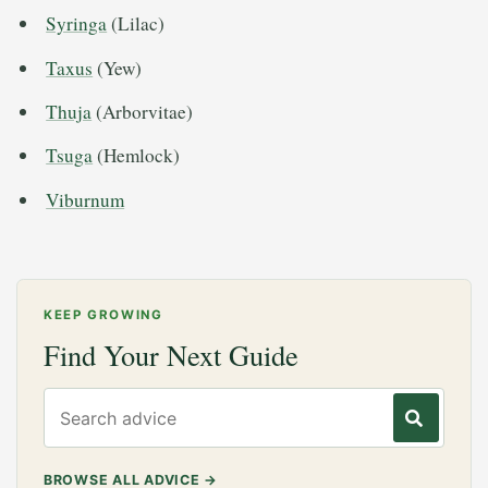
Syringa
(Lilac)
Taxus
(Yew)
Thuja
(Arborvitae)
Tsuga
(Hemlock)
Viburnum
KEEP GROWING
Find Your Next Guide
Search gardening advice
BROWSE ALL ADVICE
→