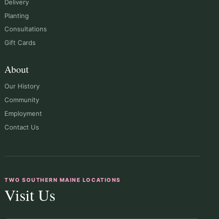
Delivery
Planting
Consultations
Gift Cards
About
Our History
Community
Employment
Contact Us
TWO SOUTHERN MAINE LOCATIONS
Visit Us