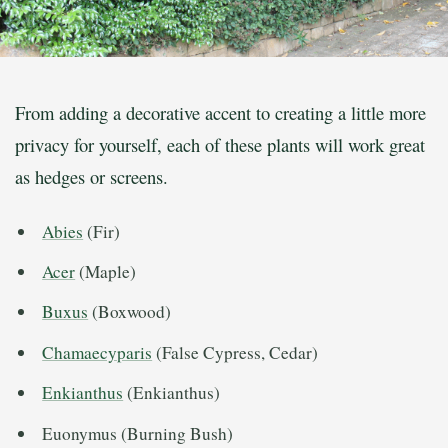
From adding a decorative accent to creating a little more
privacy for yourself, each of these plants will work great
as hedges or screens.
Abies
(Fir)
Acer
(Maple)
Buxus
(Boxwood)
Chamaecyparis
(False Cypress, Cedar)
Enkianthus
(Enkianthus)
Euonymus (Burning Bush)