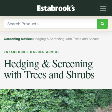
Gardening Advice
/
Hedging & Screening with Trees and Shrubs
ESTABROOK'S GARDEN ADVICE
Hedging & Screening
with Trees and Shrubs