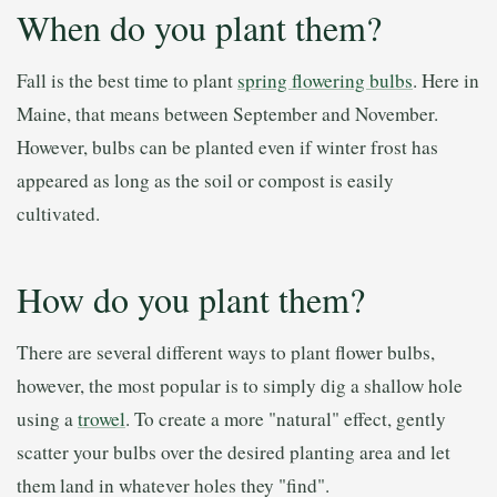
When do you plant them?
Fall is the best time to plant
spring flowering bulbs
. Here in
Maine, that means between September and November.
However, bulbs can be planted even if winter frost has
appeared as long as the soil or compost is easily
cultivated.
How do you plant them?
There are several different ways to plant flower bulbs,
however, the most popular is to simply dig a shallow hole
using a
trowel
. To create a more "natural" effect, gently
scatter your bulbs over the desired planting area and let
them land in whatever holes they "find".