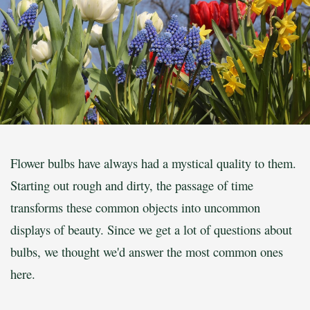
Flower bulbs have always had a mystical quality to them.
Starting out rough and dirty, the passage of time
transforms these common objects into uncommon
displays of beauty. Since we get a lot of questions about
bulbs, we thought we'd answer the most common ones
here.