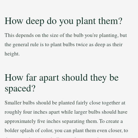
How deep do you plant them?
This depends on the size of the bulb you're planting, but
the general rule is to plant bulbs twice as deep as their
height.
How far apart should they be
spaced?
Smaller bulbs should be planted fairly close together at
roughly four inches apart while larger bulbs should have
approximately five inches separating them. To create a
bolder splash of color, you can plant them even closer, to