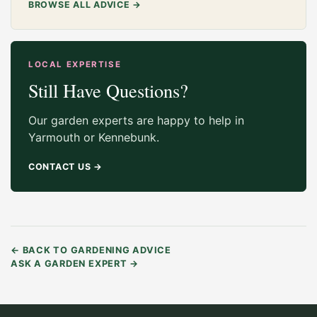
BROWSE ALL ADVICE
→
LOCAL EXPERTISE
Still Have Questions?
Our garden experts are happy to help in
Yarmouth or Kennebunk.
CONTACT US
→
←
BACK TO GARDENING ADVICE
ASK A GARDEN EXPERT
→