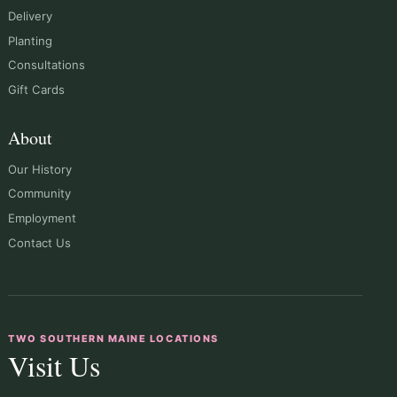
Delivery
Planting
Consultations
Gift Cards
About
Our History
Community
Employment
Contact Us
TWO SOUTHERN MAINE LOCATIONS
Visit Us