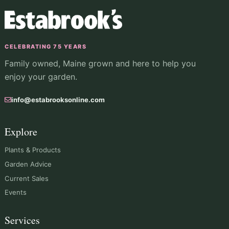
CELEBRATING 75 YEARS
Family owned, Maine grown and here to help you
enjoy your garden.
info@estabrooksonline.com
Explore
Plants & Products
Garden Advice
Current Sales
Events
Services