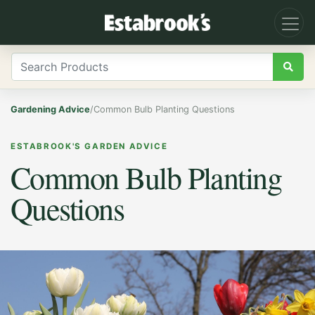
Gardening Advice
/
Common Bulb Planting Questions
ESTABROOK'S GARDEN ADVICE
Common Bulb Planting
Questions