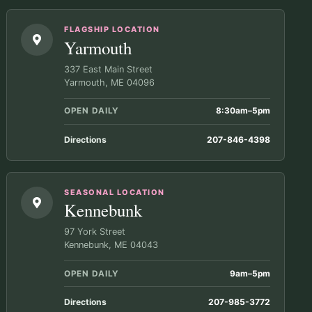
FLAGSHIP LOCATION
Yarmouth
337 East Main Street
Yarmouth, ME 04096
OPEN DAILY
8:30am–5pm
Directions
207-846-4398
SEASONAL LOCATION
Kennebunk
97 York Street
Kennebunk, ME 04043
OPEN DAILY
9am–5pm
Directions
207-985-3772