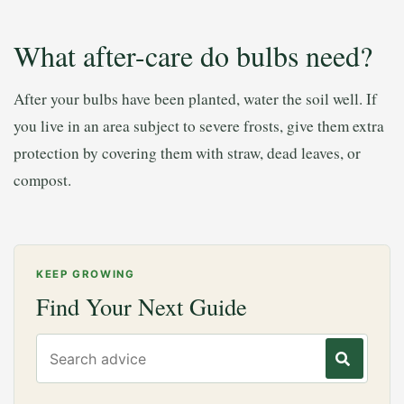
What after-care do bulbs need?
After your bulbs have been planted, water the soil well. If
you live in an area subject to severe frosts, give them extra
protection by covering them with straw, dead leaves, or
compost.
KEEP GROWING
Find Your Next Guide
Search gardening advice