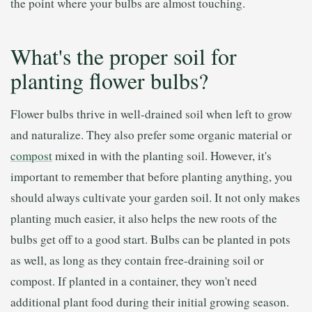
the point where your bulbs are almost touching.
What's the proper soil for
planting flower bulbs?
Flower bulbs thrive in well-drained soil when left to grow
and naturalize. They also prefer some organic material or
compost
mixed in with the planting soil. However, it's
important to remember that before planting anything, you
should always cultivate your garden soil. It not only makes
planting much easier, it also helps the new roots of the
bulbs get off to a good start. Bulbs can be planted in pots
as well, as long as they contain free-draining soil or
compost. If planted in a container, they won't need
additional plant food during their initial growing season.