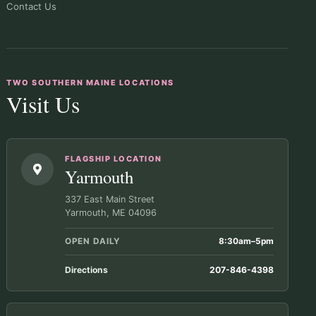
Contact Us
TWO SOUTHERN MAINE LOCATIONS
Visit Us
FLAGSHIP LOCATION
Yarmouth
337 East Main Street
Yarmouth, ME 04096
OPEN DAILY
8:30am–5pm
Directions
207-846-4398