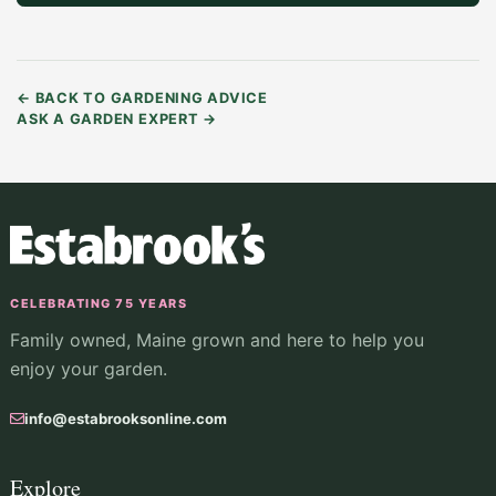
←
BACK TO GARDENING ADVICE
ASK A GARDEN EXPERT
→
CELEBRATING 75 YEARS
Family owned, Maine grown and here to help you
enjoy your garden.
info@estabrooksonline.com
Explore