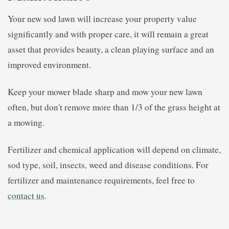
Your new sod lawn will increase your property value
significantly and with proper care, it will remain a great
asset that provides beauty, a clean playing surface and an
improved environment.
Keep your mower blade sharp and mow your new lawn
often, but don't remove more than 1/3 of the grass height at
a mowing.
Fertilizer and chemical application will depend on climate,
sod type, soil, insects, weed and disease conditions. For
fertilizer and maintenance requirements, feel free to
contact us
.