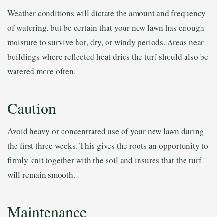
Weather conditions will dictate the amount and frequency
of watering, but be certain that your new lawn has enough
moisture to survive hot, dry, or windy periods. Areas near
buildings where reflected heat dries the turf should also be
watered more often.
Caution
Avoid heavy or concentrated use of your new lawn during
the first three weeks. This gives the roots an opportunity to
firmly knit together with the soil and insures that the turf
will remain smooth.
Maintenance