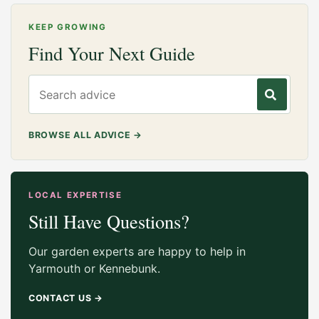
KEEP GROWING
Find Your Next Guide
Search gardening advice
BROWSE ALL ADVICE
→
LOCAL EXPERTISE
Still Have Questions?
Our garden experts are happy to help in
Yarmouth or Kennebunk.
CONTACT US
→