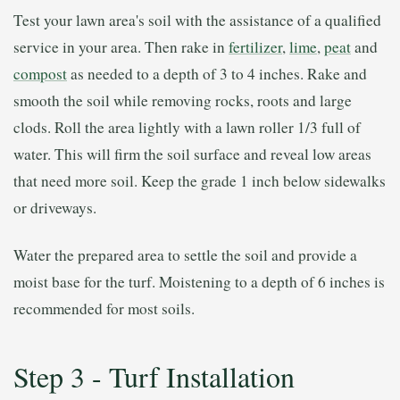
Test your lawn area's soil with the assistance of a qualified
service in your area. Then rake in
fertilizer
,
lime
,
peat
and
compost
as needed to a depth of 3 to 4 inches. Rake and
smooth the soil while removing rocks, roots and large
clods. Roll the area lightly with a lawn roller 1/3 full of
water. This will firm the soil surface and reveal low areas
that need more soil. Keep the grade 1 inch below sidewalks
or driveways.
Water the prepared area to settle the soil and provide a
moist base for the turf. Moistening to a depth of 6 inches is
recommended for most soils.
Step 3 - Turf Installation