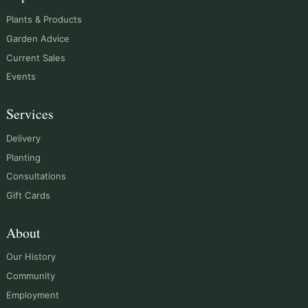
Plants & Products
Garden Advice
Current Sales
Events
Services
Delivery
Planting
Consultations
Gift Cards
About
Our History
Community
Employment