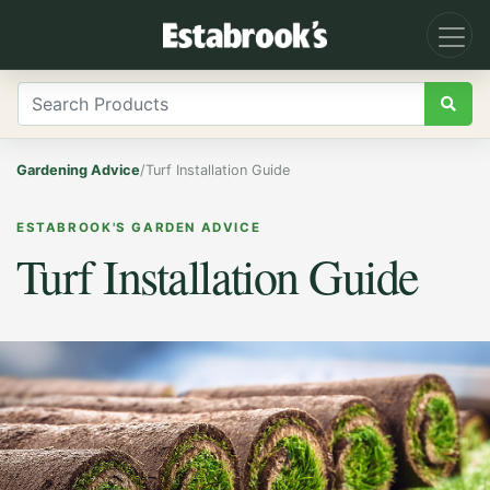
Gardening Advice
/
Turf Installation Guide
ESTABROOK'S GARDEN ADVICE
Turf Installation Guide