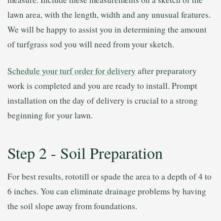
lawn area, with the length, width and any unusual features.
We will be happy to assist you in determining the amount
of turfgrass sod you will need from your sketch.
Schedule your turf order for delivery
after preparatory
work is completed and you are ready to install. Prompt
installation on the day of delivery is crucial to a strong
beginning for your lawn.
Step 2 - Soil Preparation
For best results, rototill or spade the area to a depth of 4 to
6 inches. You can eliminate drainage problems by having
the soil slope away from foundations.