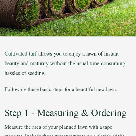
Cultivated turf
allows you to enjoy a lawn of instant
beauty and maturity without the usual time-consuming
hassles of seeding.
Following these basic steps for a beautiful new lawn:
Step 1 - Measuring & Ordering
Measure the area of your planned lawn with a tape
measure. Include these measurements on a sketch of the