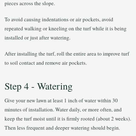
pieces across the slope.
To avoid causing indentations or air pockets, avoid
repeated walking or kneeling on the turf while it is being
installed or just after watering.
After installing the turf, roll the entire area to improve turf
to soil contact and remove air pockets.
Step 4 - Watering
Give your new lawn at least 1 inch of water within 30
minutes of installation. Water daily, or more often, and
keep the turf moist until it is firmly rooted (about 2 weeks).
Then less frequent and deeper watering should begin.