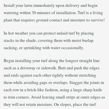
Install your lawn immediately upon delivery and begin
watering within 30 minutes of installation. Turf is a living
plant that requires ground contact and moisture to survive!
In hot weather you can protect unlaid turf by placing
stacks in the shade, covering them with moist burlap
sacking, or sprinkling with water occasionally.
Begin installing your turf along the longest straight line
such as a driveway or sidewalk. Butt and push the edges
and ends against each other tightly without stretching
them while avoiding gaps or overlaps. Stagger the joints in
each row in a brick-like fashion, using a large sharp knife
to trim corners. Avoid leaving small strips at outer edges as
they will not retain moisture. On slopes, place the turf