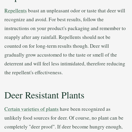
Repellents
boast an unpleasant odor or taste that deer will
recognize and avoid. For best results, follow the
instructions on your product's packaging and remember to
reapply after any rainfall. Repellents should not be
counted on for long-term results though. Deer will
gradually grow accustomed to the taste or smell of the
deterrent and will feel less intimidated, therefore reducing
the repellent's effectiveness.
Deer Resistant Plants
Certain varieties of plants
have been recognized as
unlikely food sources for deer. Of course, no plant can be
completely "deer proof". If deer become hungry enough,