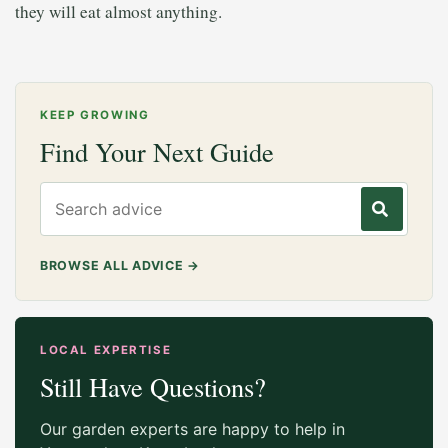
they will eat almost anything.
KEEP GROWING
Find Your Next Guide
Search gardening advice
BROWSE ALL ADVICE
→
LOCAL EXPERTISE
Still Have Questions?
Our garden experts are happy to help in