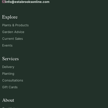
info@estabrooksonline.com
Explore
Plants & Products
Garden Advice
Current Sales
Events
Services
Delivery
Planting
Consultations
Gift Cards
About