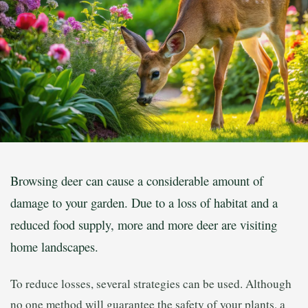
Browsing deer can cause a considerable amount of
damage to your garden. Due to a loss of habitat and a
reduced food supply, more and more deer are visiting
home landscapes.
To reduce losses, several strategies can be used. Although
no one method will guarantee the safety of your plants, a