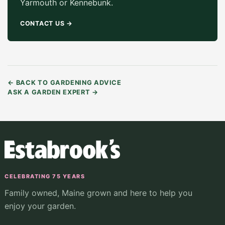
Yarmouth or Kennebunk.
CONTACT US
→
←
BACK TO GARDENING ADVICE
ASK A GARDEN EXPERT
→
CELEBRATING 75 YEARS
Family owned, Maine grown and here to help you
enjoy your garden.