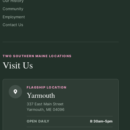
Our History
Community
Employment
Contact Us
TWO SOUTHERN MAINE LOCATIONS
Visit Us
FLAGSHIP LOCATION
Yarmouth
337 East Main Street
Yarmouth, ME 04096
OPEN DAILY
8:30am–5pm