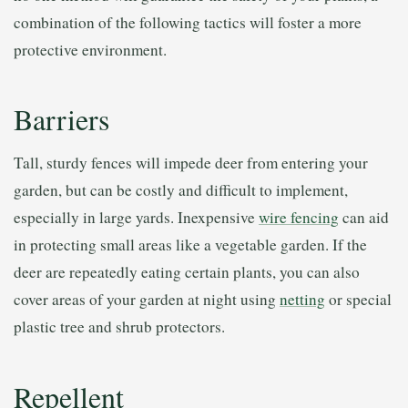
combination of the following tactics will foster a more
protective environment.
Barriers
Tall, sturdy fences will impede deer from entering your
garden, but can be costly and difficult to implement,
especially in large yards. Inexpensive
wire fencing
can aid
in protecting small areas like a vegetable garden. If the
deer are repeatedly eating certain plants, you can also
cover areas of your garden at night using
netting
or special
plastic tree and shrub protectors.
Repellent