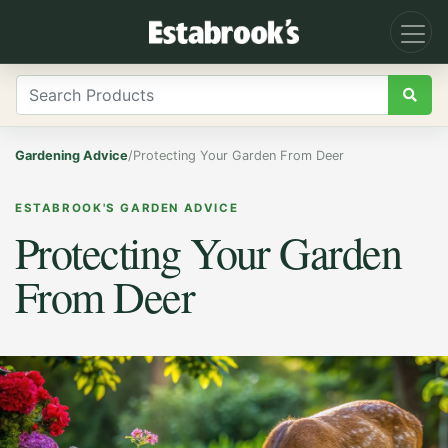
Gardening Advice
/
Protecting Your Garden From Deer
ESTABROOK'S GARDEN ADVICE
Protecting Your Garden
From Deer