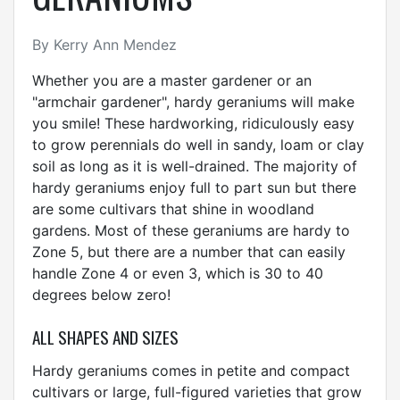
By Kerry Ann Mendez
Whether you are a master gardener or an
"armchair gardener", hardy geraniums will make
you smile! These hardworking, ridiculously easy
to grow perennials do well in sandy, loam or clay
soil as long as it is well-drained. The majority of
hardy geraniums enjoy full to part sun but there
are some cultivars that shine in woodland
gardens. Most of these geraniums are hardy to
Zone 5, but there are a number that can easily
handle Zone 4 or even 3, which is 30 to 40
degrees below zero!
ALL SHAPES AND SIZES
Hardy geraniums comes in petite and compact
cultivars or large, full-figured varieties that grow