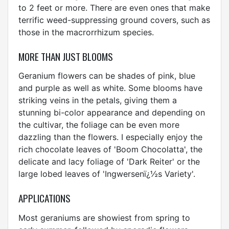
to 2 feet or more. There are even ones that make
terrific weed-suppressing ground covers, such as
those in the macrorrhizum species.
MORE THAN JUST BLOOMS
Geranium flowers can be shades of pink, blue
and purple as well as white. Some blooms have
striking veins in the petals, giving them a
stunning bi-color appearance and depending on
the cultivar, the foliage can be even more
dazzling than the flowers. I especially enjoy the
rich chocolate leaves of 'Boom Chocolatta', the
delicate and lacy foliage of 'Dark Reiter' or the
large lobed leaves of 'Ingwersenï¿½s Variety'.
APPLICATIONS
Most geraniums are showiest from spring to