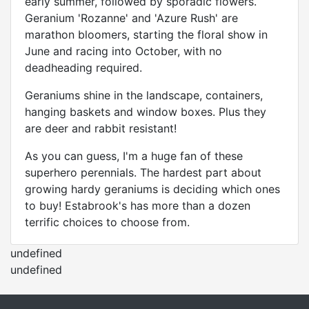
early summer, followed by sporadic flowers.
Geranium 'Rozanne' and 'Azure Rush' are
marathon bloomers, starting the floral show in
June and racing into October, with no
deadheading required.
Geraniums shine in the landscape, containers,
hanging baskets and window boxes. Plus they
are deer and rabbit resistant!
As you can guess, I'm a huge fan of these
superhero perennials. The hardest part about
growing hardy geraniums is deciding which ones
to buy! Estabrook's has more than a dozen
terrific choices to choose from.
undefined
undefined