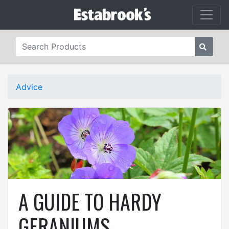
Advice
A GUIDE TO HARDY
GERANIUMS