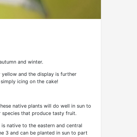
 autumn and winter.
 yellow and the display is further
 simply icing on the cake!
These native plants will do well in sun to
 species that produce tasty fruit.
is native to the eastern and central
ne 3 and can be planted in sun to part