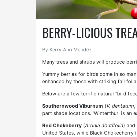
BERRY-LICIOUS TREA
By Kerry Ann Mendez
Many trees and shrubs will produce berri
Yummy berries for birds come in so many b
enhanced by those with striking fall foli
Below are a few terrific natural "bird fe
Southernwood Viburnum
(
V. dentatum
,
part shade locations. 'Winterthur' is an e
Red Chokeberry
(
Aronia abutifolia
) and
United States, while Black Chokecherry i