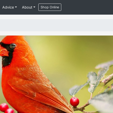
Advice
About
Shop Online