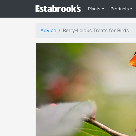
Plants
Products
Advice
Berry-licious Treats for Birds