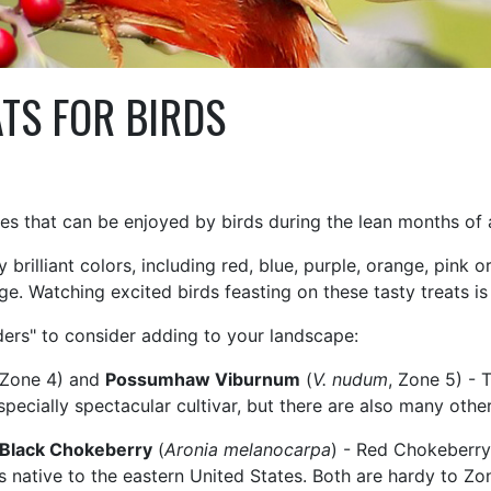
TS FOR BIRDS
es that can be enjoyed by birds during the lean months of
rilliant colors, including red, blue, purple, orange, pink or
age. Watching excited birds feasting on these tasty treats is
eders" to consider adding to your landscape:
 Zone 4) and
Possumhaw Viburnum
(
V. nudum
, Zone 5) - 
specially spectacular cultivar, but there are also many other
Black Chokeberry
(
Aronia melanocarpa
) - Red Chokeberry 
s native to the eastern United States. Both are hardy to Zo