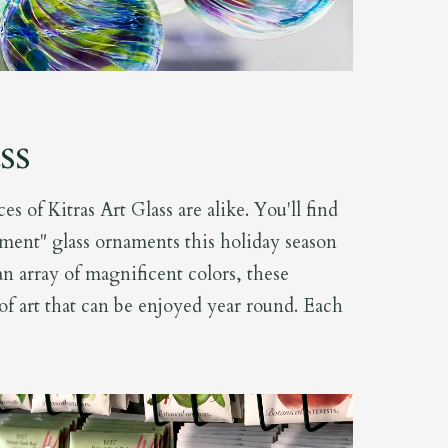
ss
es of Kitras Art Glass are alike. You'll find
ment" glass ornaments this holiday season
n array of magnificent colors, these
of art that can be enjoyed year round. Each