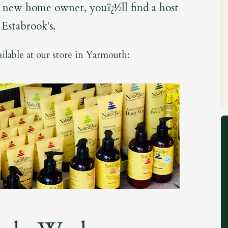
or new home owner, youï¿½ll find a host
t Estabrook's.
ilable at our store in Yarmouth: