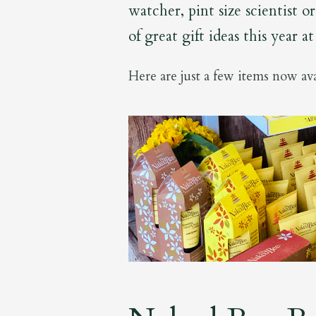
watcher, pint size scientist 
of great gift ideas this year a
Here are just a few items now ava