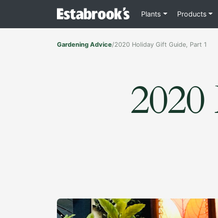
Plants
Products
Gardening Advice
/
2020 Holiday Gift Guide, Part 1
2020 