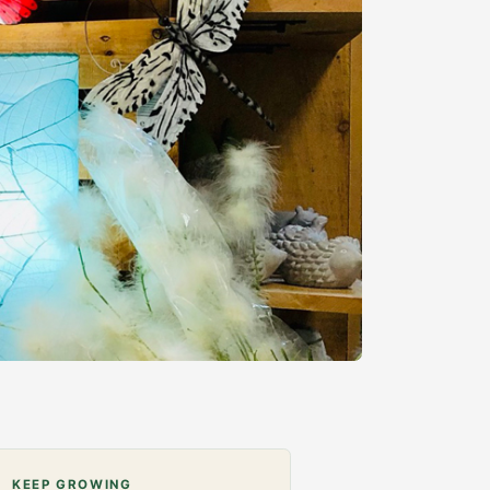
KEEP GROWING