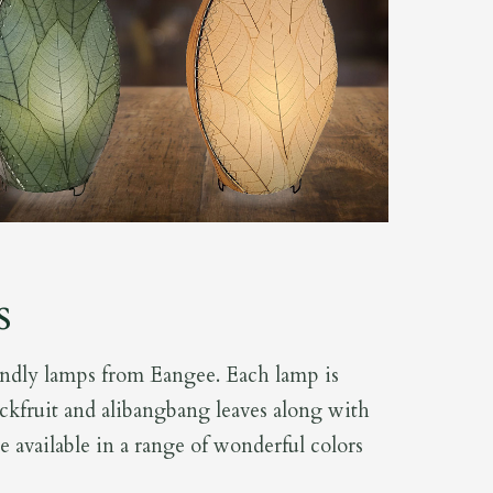
s
endly lamps from Eangee. Each lamp is
ckfruit and alibangbang leaves along with
re available in a range of wonderful colors