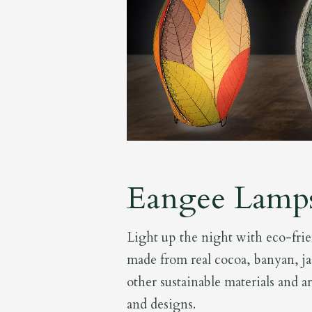
Eangee Lamp
Light up the night with eco-fri
made from real cocoa, banyan, ja
other sustainable materials and a
and designs.