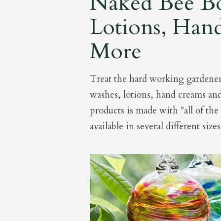
Naked Bee B
Lotions, Han
More
Treat the hard working gardener 
washes, lotions, hand creams an
products is made with "all of the
available in several different size