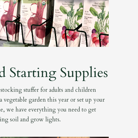
d Starting Supplies
tocking stuffer for adults and children
a vegetable garden this year or set up your
e, we have everything you need to get
ting soil and grow lights.