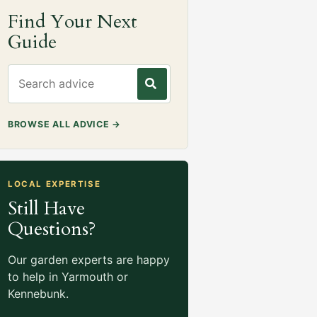
Find Your Next
Guide
Search gardening advice
BROWSE ALL ADVICE
→
LOCAL EXPERTISE
Still Have
Questions?
Our garden experts are happy
to help in Yarmouth or
Kennebunk.