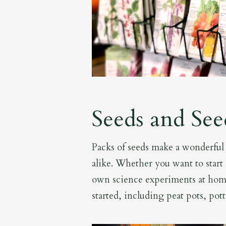
Seeds and See
Packs of seeds make a wonderful s
alike. Whether you want to start 
own science experiments at hom
started, including peat pots, pot