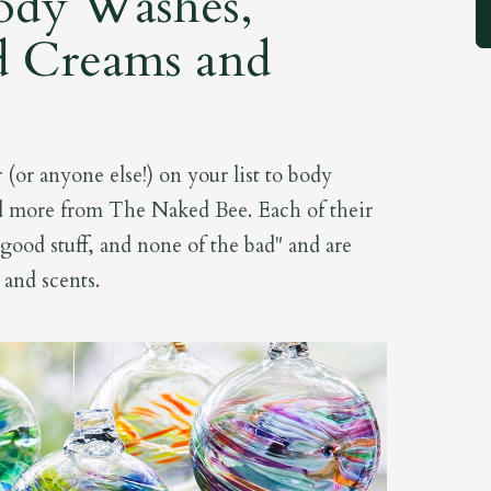
ody Washes,
d Creams and
(or anyone else!) on your list to body
d more from The Naked Bee. Each of their
 good stuff, and none of the bad" and are
s and scents.