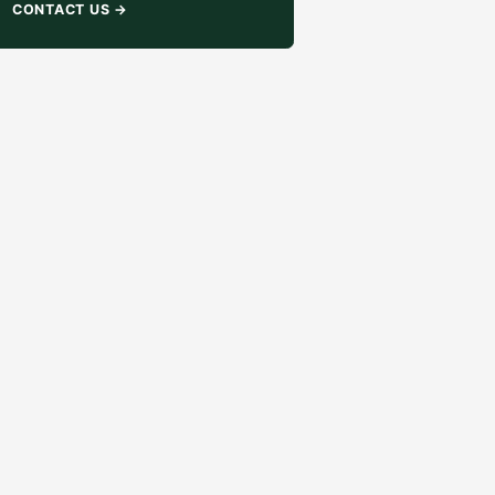
CONTACT US
→