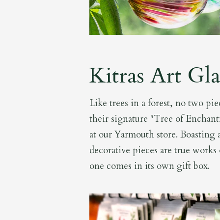
Kitras Art Gla
Like trees in a forest, no two piec
their signature "Tree of Enchant
at our Yarmouth store. Boasting a
decorative pieces are true works 
one comes in its own gift box.