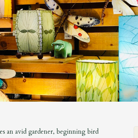
es an avid gardener, beginning bird