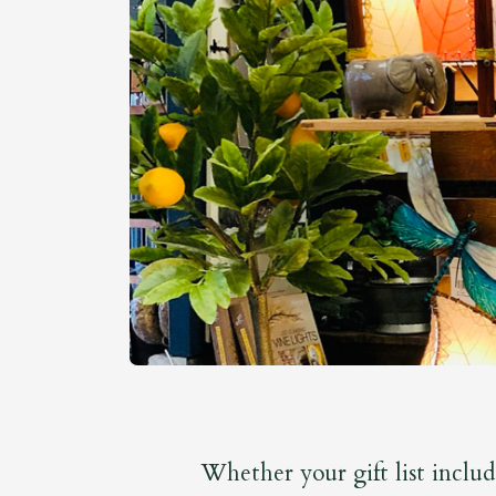
Whether your gift list includ