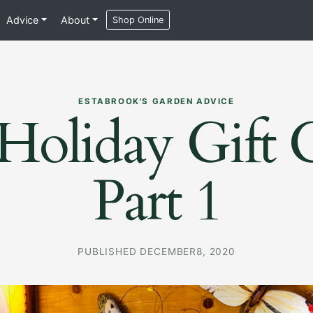
Advice
About
Shop Online
ESTABROOK'S GARDEN ADVICE
Holiday Gift 
Part 1
PUBLISHED DECEMBER8, 2020