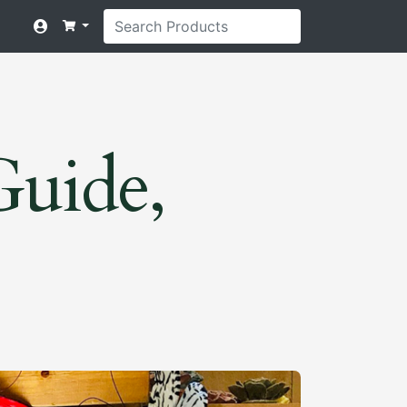
Guide,