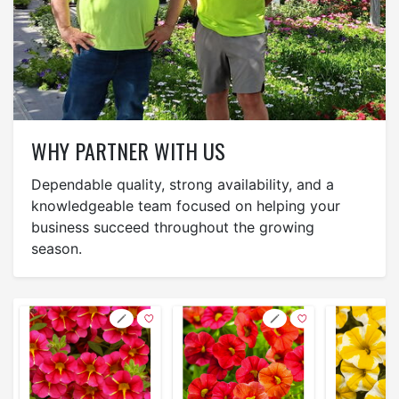
WHY PARTNER WITH US
Dependable quality, strong availability, and a
knowledgeable team focused on helping your
business succeed throughout the growing
season.