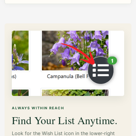
ALWAYS WITHIN REACH
Find Your List Anytime.
Look for the Wish List icon in the lower-right