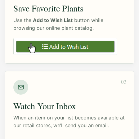
Save Favorite Plants
Use the
Add to Wish List
button while
browsing our online plant catalog.
03
Watch Your Inbox
When an item on your list becomes available at
our retail stores, we’ll send you an email.