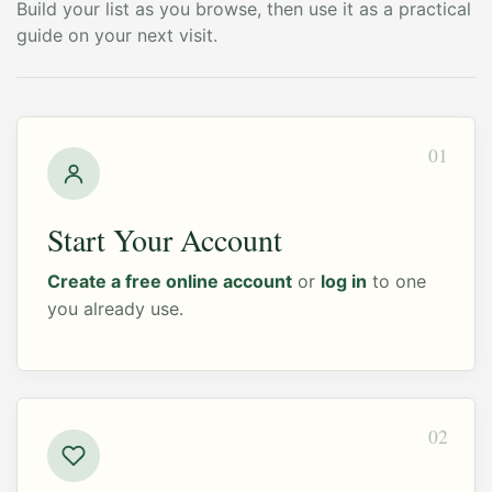
Build your list as you browse, then use it as a practical
guide on your next visit.
01
Start Your Account
Create a free online account
or
log in
to one
you already use.
02