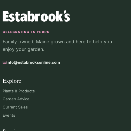
CELEBRATING 75 YEARS
Family owned, Maine grown and here to help you
enjoy your garden.
info@estabrooksonline.com
Explore
Plants & Products
Garden Advice
Current Sales
Events