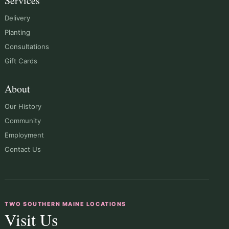
Services
Delivery
Planting
Consultations
Gift Cards
About
Our History
Community
Employment
Contact Us
TWO SOUTHERN MAINE LOCATIONS
Visit Us