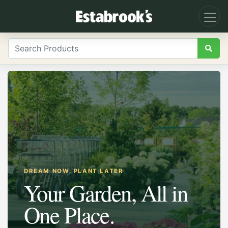
DREAM NOW, PLANT LATER
Your Garden, All in
One Place.