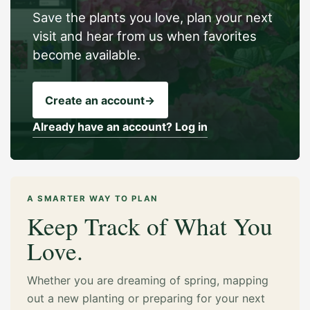
Save the plants you love, plan your next
visit and hear from us when favorites
become available.
Create an account
→
Already have an account? Log in
A SMARTER WAY TO PLAN
Keep Track of What You
Love.
Whether you are dreaming of spring, mapping
out a new planting or preparing for your next