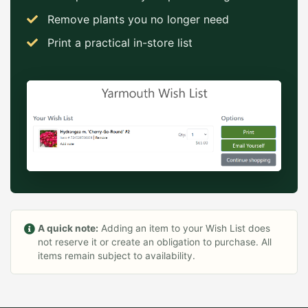
Remove plants you no longer need
Print a practical in-store list
A quick note:
Adding an item to your Wish List does
not reserve it or create an obligation to purchase. All
items remain subject to availability.