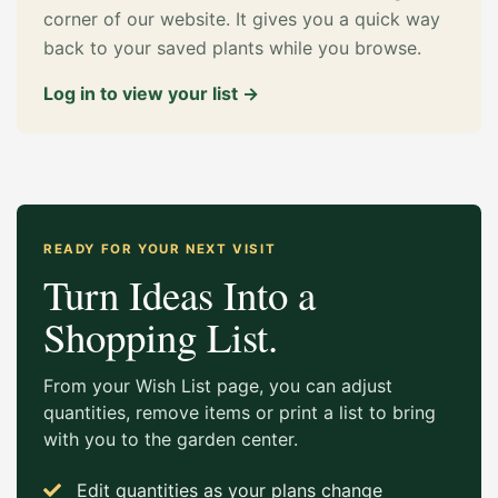
corner of our website. It gives you a quick way
back to your saved plants while you browse.
Log in to view your list
→
READY FOR YOUR NEXT VISIT
Turn Ideas Into a
Shopping List.
From your Wish List page, you can adjust
quantities, remove items or print a list to bring
with you to the garden center.
Edit quantities as your plans change