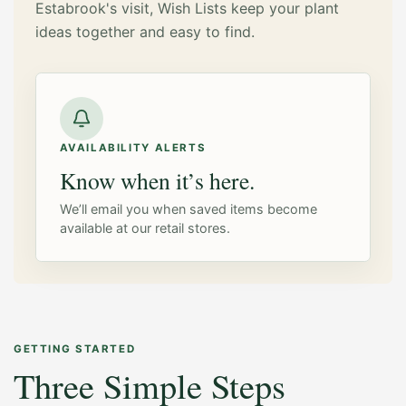
Estabrook's visit, Wish Lists keep your plant
ideas together and easy to find.
AVAILABILITY ALERTS
Know when it’s here.
We’ll email you when saved items become
available at our retail stores.
GETTING STARTED
Three Simple Steps