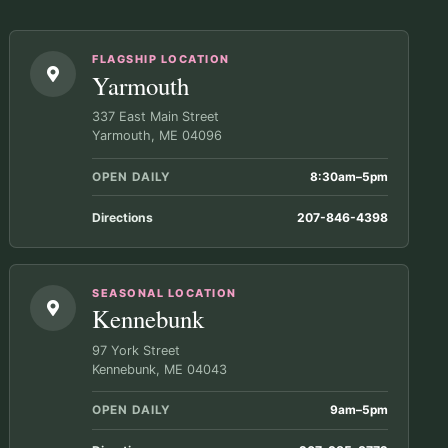
FLAGSHIP LOCATION
Yarmouth
337 East Main Street
Yarmouth, ME 04096
OPEN DAILY
8:30am–5pm
Directions
207-846-4398
SEASONAL LOCATION
Kennebunk
97 York Street
Kennebunk, ME 04043
OPEN DAILY
9am–5pm