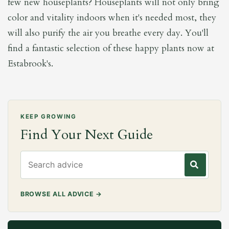
few new houseplants? Houseplants will not only bring
color and vitality indoors when it's needed most, they
will also purify the air you breathe every day. You'll
find a fantastic selection of these happy plants now at
Estabrook's.
KEEP GROWING
Find Your Next Guide
Search gardening advice
BROWSE ALL ADVICE
→