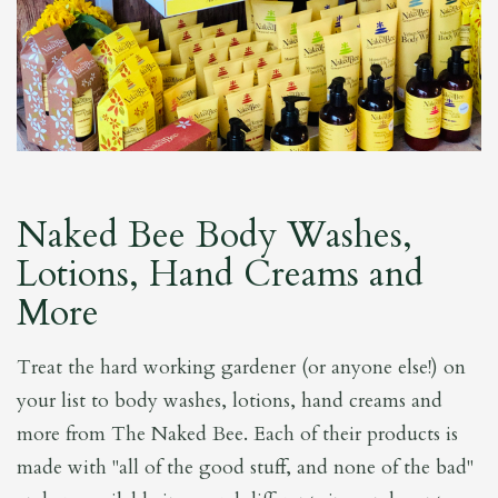
Naked Bee Body Washes,
Lotions, Hand Creams and
More
Treat the hard working gardener (or anyone else!) on
your list to body washes, lotions, hand creams and
more from The Naked Bee. Each of their products is
made with "all of the good stuff, and none of the bad"