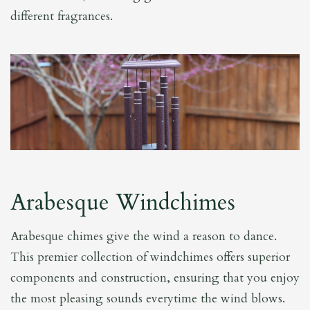
different fragrances.
Arabesque Windchimes
Arabesque chimes give the wind a reason to dance.
This premier collection of windchimes offers superior
components and construction, ensuring that you enjoy
the most pleasing sounds everytime the wind blows.