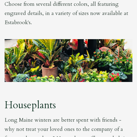
Choose from several different colors, all featuring
engraved details, in a variety of sizes now available at
Estabrook's.
Houseplants
Long Maine winters are better spent with friends -
why not treat your loved ones to the company of a