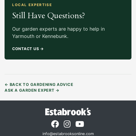
LOCAL EXPERTISE
Still Have Questions?
Our garden experts are happy to help in
Yarmouth or Kennebunk.
CONTACT US
→
←
BACK TO GARDENING ADVICE
ASK A GARDEN EXPERT
→
info@estabrooksonline.com