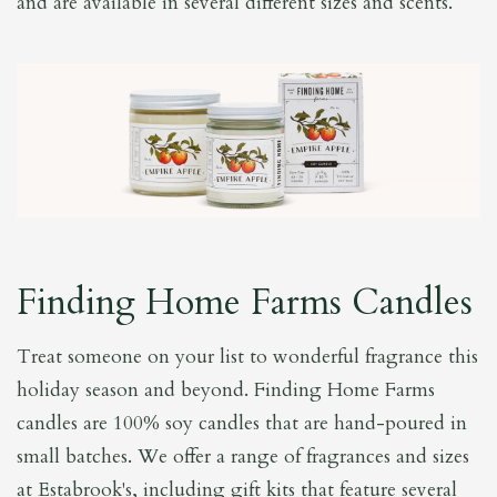
and are available in several different sizes and scents.
Finding Home Farms Candles
Treat someone on your list to wonderful fragrance this
holiday season and beyond. Finding Home Farms
candles are 100% soy candles that are hand-poured in
small batches. We offer a range of fragrances and sizes
at Estabrook's, including gift kits that feature several