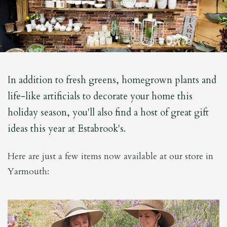
In addition to fresh greens, homegrown plants and
life-like artificials to decorate your home this
holiday season, you'll also find a host of great gift
ideas this year at Estabrook's.
Here are just a few items now available at our store in
Yarmouth: