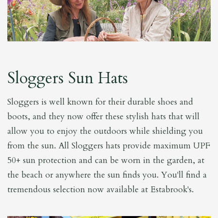
Sloggers Sun Hats
Sloggers is well known for their durable shoes and
boots, and they now offer these stylish hats that will
allow you to enjoy the outdoors while shielding you
from the sun. All Sloggers hats provide maximum UPF
50+ sun protection and can be worn in the garden, at
the beach or anywhere the sun finds you. You'll find a
tremendous selection now available at Estabrook's.