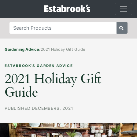
Gardening Advice
/
2021 Holiday Gift Guide
ESTABROOK'S GARDEN ADVICE
2021 Holiday Gift
Guide
PUBLISHED DECEMBER6, 2021