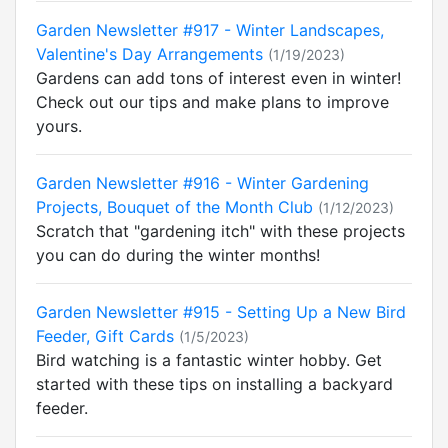
Garden Newsletter #917 - Winter Landscapes,
Valentine's Day Arrangements
(1/19/2023)
Gardens can add tons of interest even in winter!
Check out our tips and make plans to improve
yours.
Garden Newsletter #916 - Winter Gardening
Projects, Bouquet of the Month Club
(1/12/2023)
Scratch that "gardening itch" with these projects
you can do during the winter months!
Garden Newsletter #915 - Setting Up a New Bird
Feeder, Gift Cards
(1/5/2023)
Bird watching is a fantastic winter hobby. Get
started with these tips on installing a backyard
feeder.