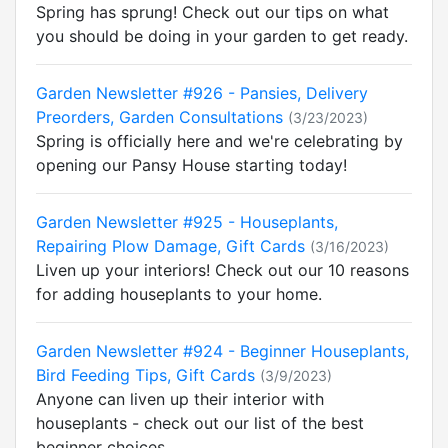
Spring has sprung! Check out our tips on what
you should be doing in your garden to get ready.
Garden Newsletter #926 - Pansies, Delivery
Preorders, Garden Consultations
(3/23/2023)
Spring is officially here and we're celebrating by
opening our Pansy House starting today!
Garden Newsletter #925 - Houseplants,
Repairing Plow Damage, Gift Cards
(3/16/2023)
Liven up your interiors! Check out our 10 reasons
for adding houseplants to your home.
Garden Newsletter #924 - Beginner Houseplants,
Bird Feeding Tips, Gift Cards
(3/9/2023)
Anyone can liven up their interior with
houseplants - check out our list of the best
beginner choices