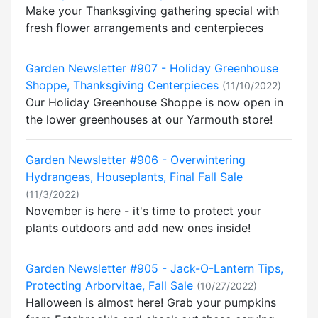
Make your Thanksgiving gathering special with
fresh flower arrangements and centerpieces
Garden Newsletter #907 - Holiday Greenhouse
Shoppe, Thanksgiving Centerpieces
(11/10/2022)
Our Holiday Greenhouse Shoppe is now open in
the lower greenhouses at our Yarmouth store!
Garden Newsletter #906 - Overwintering
Hydrangeas, Houseplants, Final Fall Sale
(11/3/2022)
November is here - it's time to protect your
plants outdoors and add new ones inside!
Garden Newsletter #905 - Jack-O-Lantern Tips,
Protecting Arborvitae, Fall Sale
(10/27/2022)
Halloween is almost here! Grab your pumpkins