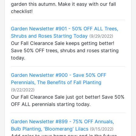
garden this autumn. Make it easy with our fall
checklist!
Garden Newsletter #901 - 50% OFF ALL Trees,
Shrubs and Roses Starting Today
(9/29/2022)
Our Fall Clearance Sale keeps getting better!
Save 50% OFF trees, shrubs and roses starting
today.
Garden Newsletter #900 - Save 50% OFF
Perennials, The Benefits of Fall Planting
(9/22/2022)
Our Fall Clearance Sale just got better! Save 50%
OFF ALL perennials starting today.
Garden Newsletter #899 - 75% OFF Annuals,
Bulb Planting, 'Bloomerang' Lilacs
(9/15/2022)