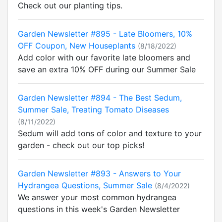
Check out our planting tips.
Garden Newsletter #895 - Late Bloomers, 10%
OFF Coupon, New Houseplants
(8/18/2022)
Add color with our favorite late bloomers and
save an extra 10% OFF during our Summer Sale
Garden Newsletter #894 - The Best Sedum,
Summer Sale, Treating Tomato Diseases
(8/11/2022)
Sedum will add tons of color and texture to your
garden - check out our top picks!
Garden Newsletter #893 - Answers to Your
Hydrangea Questions, Summer Sale
(8/4/2022)
We answer your most common hydrangea
questions in this week's Garden Newsletter