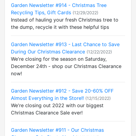
Garden Newsletter #914 - Christmas Tree
Recycling Tips, Gift Cards
(12/29/2022)
Instead of hauling your fresh Christmas tree to
the dump, recycle it with these helpful tips
Garden Newsletter #913 - Last Chance to Save
During Our Christmas Clearance
(12/22/2022)
We're closing for the season on Saturday,
December 24th - shop our Christmas Clearance
now!
Garden Newsletter #912 - Save 20-60% OFF
Almost Everything in the Store!!
(12/15/2022)
We're closing out 2022 with our biggest
Christmas Clearance Sale ever!
Garden Newsletter #911 - Our Christmas