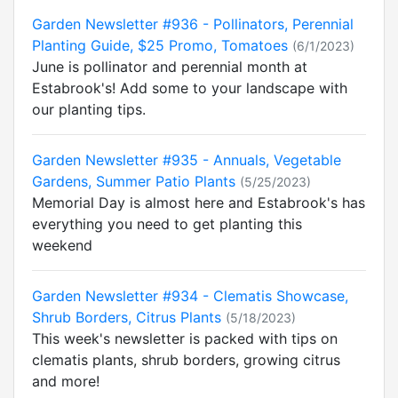
Garden Newsletter #936 - Pollinators, Perennial
Planting Guide, $25 Promo, Tomatoes
(6/1/2023)
June is pollinator and perennial month at
Estabrook's! Add some to your landscape with
our planting tips.
Garden Newsletter #935 - Annuals, Vegetable
Gardens, Summer Patio Plants
(5/25/2023)
Memorial Day is almost here and Estabrook's has
everything you need to get planting this
weekend
Garden Newsletter #934 - Clematis Showcase,
Shrub Borders, Citrus Plants
(5/18/2023)
This week's newsletter is packed with tips on
clematis plants, shrub borders, growing citrus
and more!