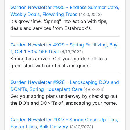
Garden Newsletter #930 - Endless Summer Care,
Weekly Deals, Flowering Trees
(4/20/2023)
It's grow time! "Spring" into action with tips,
deals and services from Estabrook's!
Garden Newsletter #929 - Spring Fertilizing, Buy
1, Get 1 50% OFF Deal
(4/13/2023)
Spring has arrived! Get your garden off to a
great start with our fertilizing guide.
Garden Newsletter #928 - Landscaping DO's and
DON'Ts, Spring Houseplant Care
(4/6/2023)
Get your spring plans underway by checking out
the DO's and DON'Ts of landscaping your home.
Garden Newsletter #927 - Spring Clean-Up Tips,
Easter Lilies, Bulk Delivery
(3/30/2023)