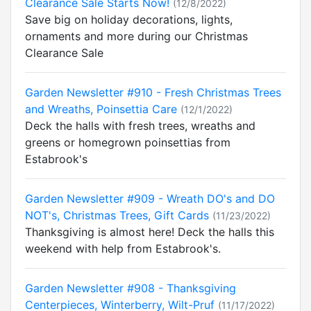
Clearance Sale Starts Now!
(12/8/2022)
Save big on holiday decorations, lights,
ornaments and more during our Christmas
Clearance Sale
Garden Newsletter #910 - Fresh Christmas Trees
and Wreaths, Poinsettia Care
(12/1/2022)
Deck the halls with fresh trees, wreaths and
greens or homegrown poinsettias from
Estabrook's
Garden Newsletter #909 - Wreath DO's and DO
NOT's, Christmas Trees, Gift Cards
(11/23/2022)
Thanksgiving is almost here! Deck the halls this
weekend with help from Estabrook's.
Garden Newsletter #908 - Thanksgiving
Centerpieces, Winterberry, Wilt-Pruf
(11/17/2022)