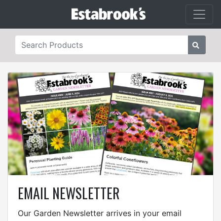
EMAIL NEWSLETTER
Our Garden Newsletter arrives in your email