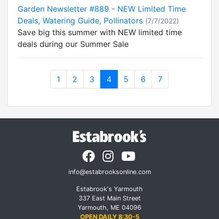
Garden Newsletter #889 - NEW Limited Time
Deals, Watering Guide, Pollinators
(7/7/2022)
Save big this summer with NEW limited time
deals during our Summer Sale
1
2
3
4
5
6
7
info@estabrooksonline.com
Estabrook's Yarmouth
337 East Main Street
Yarmouth, ME 04096
OPEN DAILY 8:30-5