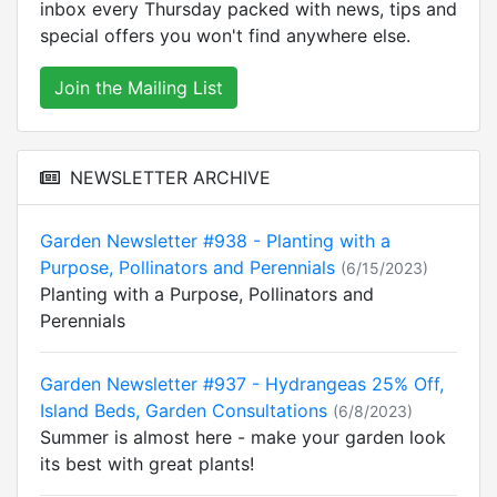
inbox every Thursday packed with news, tips and
special offers you won't find anywhere else.
Join the Mailing List
NEWSLETTER ARCHIVE
Garden Newsletter #938 - Planting with a
Purpose, Pollinators and Perennials
(6/15/2023)
Planting with a Purpose, Pollinators and
Perennials
Garden Newsletter #937 - Hydrangeas 25% Off,
Island Beds, Garden Consultations
(6/8/2023)
Summer is almost here - make your garden look
its best with great plants!