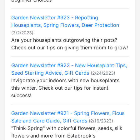
Garden Newsletter #923 - Repotting
Houseplants, Spring Flowers, Deer Protection
(3/2/2023)
Are your houseplants outgrowing their pots?
Check out our tips on giving them room to grow!
Garden Newsletter #922 - New Houseplant Tips,
Seed Starting Advice, Gift Cards
(2/24/2023)
Invigorate your indoors with new houseplants
this winter. Check out our tips for instant
success!
Garden Newsletter #921 - Spring Flowers, Ficus
Sale and Care Guide, Gift Cards
(2/16/2023)
"Think Spring" with colorful flowers, seeds, silk
flowers and more from Estabrook's