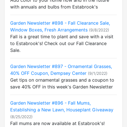
Add color to your home now and in the future
with annuals and bulbs from Estabrook's
Garden Newsletter #898 - Fall Clearance Sale,
Window Boxes, Fresh Arrangements
(9/8/2022)
Fall is a great time to plant and save with a visit
to Estabrook's! Check out our Fall Clearance
Sale.
Garden Newsletter #897 - Ornamental Grasses,
40% OFF Coupon, Dempsey Center
(9/1/2022)
Get tips on ornamental grasses and a coupon to
save 40% OFF in this week's Garden Newsletter
Garden Newsletter #896 - Fall Mums,
Establishing a New Lawn, Houseplant Giveaway
(8/25/2022)
Fall mums are now available at Estabrook's!