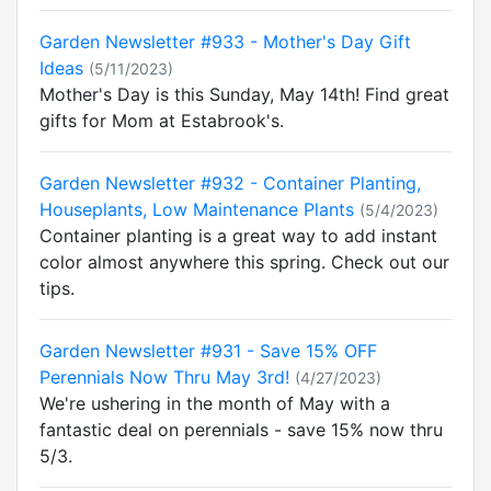
Garden Newsletter #933 - Mother's Day Gift
Ideas
(5/11/2023)
Mother's Day is this Sunday, May 14th! Find great
gifts for Mom at Estabrook's.
Garden Newsletter #932 - Container Planting,
Houseplants, Low Maintenance Plants
(5/4/2023)
Container planting is a great way to add instant
color almost anywhere this spring. Check out our
tips.
Garden Newsletter #931 - Save 15% OFF
Perennials Now Thru May 3rd!
(4/27/2023)
We're ushering in the month of May with a
fantastic deal on perennials - save 15% now thru
5/3.