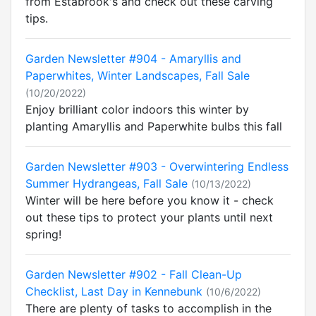
from Estabrook's and check out these carving
tips.
Garden Newsletter #904 - Amaryllis and
Paperwhites, Winter Landscapes, Fall Sale
(10/20/2022)
Enjoy brilliant color indoors this winter by
planting Amaryllis and Paperwhite bulbs this fall
Garden Newsletter #903 - Overwintering Endless
Summer Hydrangeas, Fall Sale
(10/13/2022)
Winter will be here before you know it - check
out these tips to protect your plants until next
spring!
Garden Newsletter #902 - Fall Clean-Up
Checklist, Last Day in Kennebunk
(10/6/2022)
There are plenty of tasks to accomplish in the