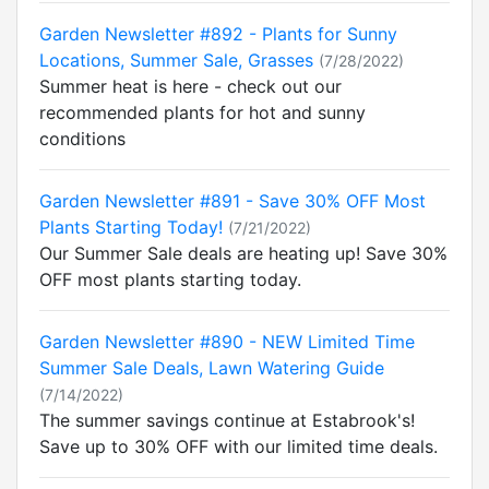
Garden Newsletter #892 - Plants for Sunny
Locations, Summer Sale, Grasses
(7/28/2022)
Summer heat is here - check out our
recommended plants for hot and sunny
conditions
Garden Newsletter #891 - Save 30% OFF Most
Plants Starting Today!
(7/21/2022)
Our Summer Sale deals are heating up! Save 30%
OFF most plants starting today.
Garden Newsletter #890 - NEW Limited Time
Summer Sale Deals, Lawn Watering Guide
(7/14/2022)
The summer savings continue at Estabrook's!
Save up to 30% OFF with our limited time deals.