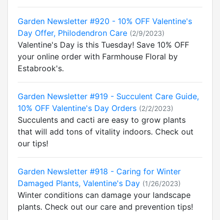
Garden Newsletter #920 - 10% OFF Valentine's
Day Offer, Philodendron Care
(2/9/2023)
Valentine's Day is this Tuesday! Save 10% OFF
your online order with Farmhouse Floral by
Estabrook's.
Garden Newsletter #919 - Succulent Care Guide,
10% OFF Valentine's Day Orders
(2/2/2023)
Succulents and cacti are easy to grow plants
that will add tons of vitality indoors. Check out
our tips!
Garden Newsletter #918 - Caring for Winter
Damaged Plants, Valentine's Day
(1/26/2023)
Winter conditions can damage your landscape
plants. Check out our care and prevention tips!